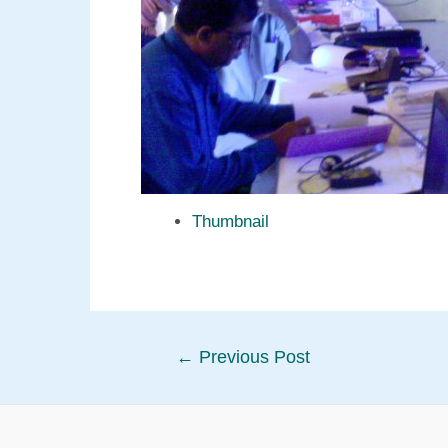
Thumbnail
Post
←
Previous Post
navigation