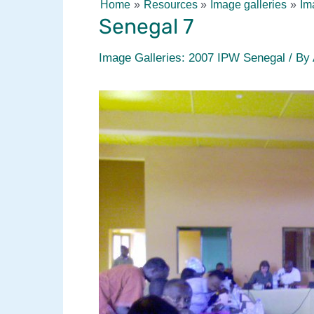
Home
Resources
Image galleries
Im
Senegal 7
Image Galleries: 2007 IPW Senegal
/ By