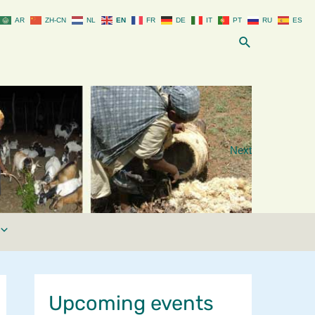
AR
ZH-CN
NL
EN
FR
DE
IT
PT
RU
ES
Search
Next
Upcoming events