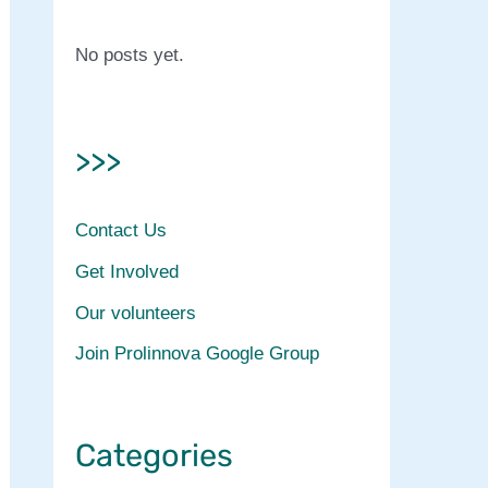
No posts yet.
>>>
Contact Us
Get Involved
Our volunteers
Join Prolinnova Google Group
Categories