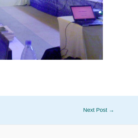
Next Post
→