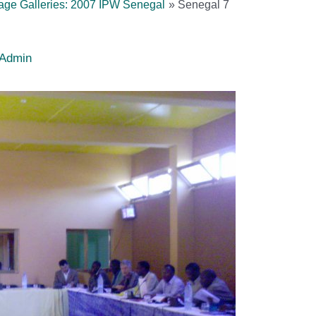
age Galleries: 2007 IPW Senegal
Senegal 7
Admin