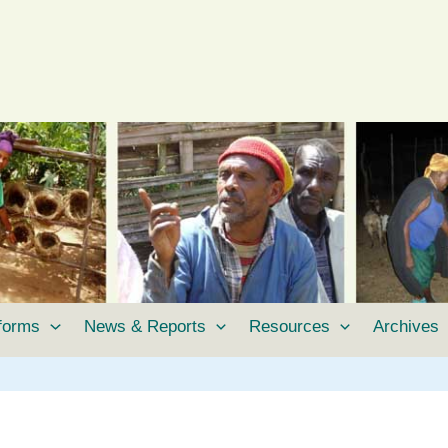
tforms
News & Reports
Resources
Archives