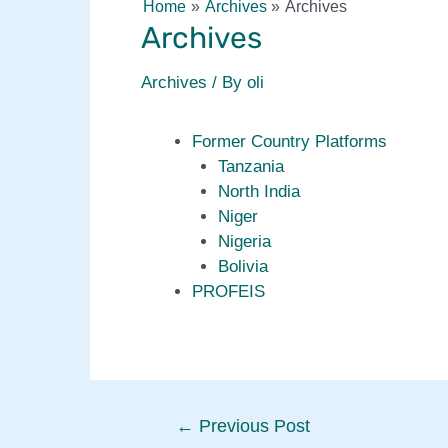
Home
Archives
Archives
Archives
Archives
/ By
oli
Former Country Platforms
Tanzania
North India
Niger
Nigeria
Bolivia
PROFEIS
Post
←
Previous Post