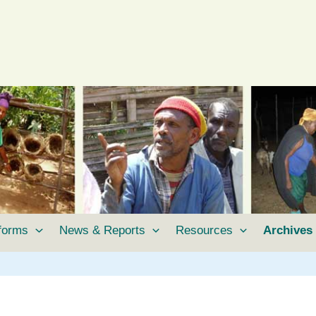
tforms
News & Reports
Resources
Archives