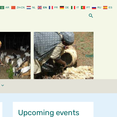
AR
ZH-CN
NL
EN
FR
DE
IT
PT
RU
ES
Search
Next
Upcoming events