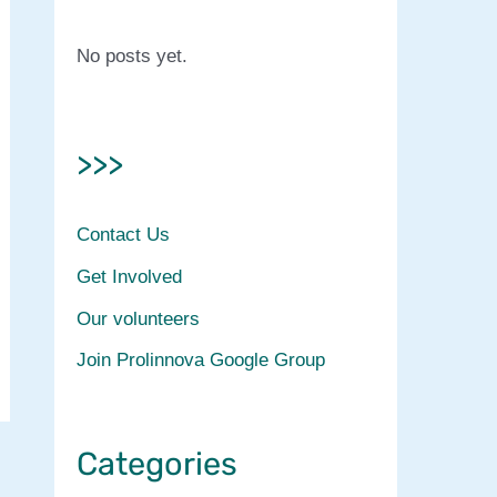
No posts yet.
>>>
Contact Us
Get Involved
Our volunteers
Join Prolinnova Google Group
Categories