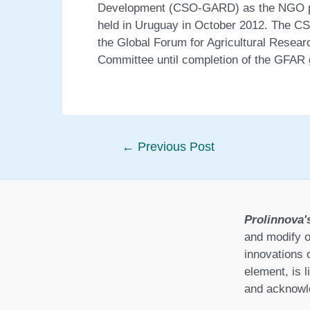
Development (CSO-GARD) as the NGO pe
held in Uruguay in October 2012. The C
the Global Forum for Agricultural Rese
Committee until completion of the GFAR
Post
←
Previous Post
navigation
Prolinnova'
and modify o
innovations 
element, is l
and acknowle