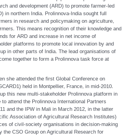
search and development (ARD) to promote farmer-led
) in northern India. Prolinnova-India sought full
armers in research and policymaking on agriculture,
farmers. This means recognition of their knowledge and
funds for ARD and increase in net income of
holder platforms to promote local innovation by and
up in other parts of India. The lead organisations of
come together to form a Prolinnova task force at
en she attended the first Global Conference on
GCARD1) held in Montpellier, France, in mid-2010.
 up this new multi-stakeholder Prolinnova platform in
 to attend the Prolinnova International Partners
 and the IPW in Mali in March 2012, in the latter
fic Association of Agricultural Research Institutes)
ices of civil-society organisations in decision-making
y the CSO Group on Agricultural Research for