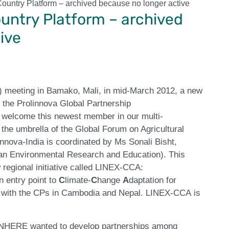
Country Platform – archived because no longer active
ountry Platform – archived
ive
) meeting in Bamako, Mali, in mid-March 2012, a new
 the Prolinnova Global Partnership
welcome this newest member in our multi-
the umbrella of the Global Forum on Agricultural
nova-India is coordinated by Ms Sonali Bisht,
yan Environmental Research and Education). This
 regional initiative called LINEX-CCA:
n entry point to
C
limate-
C
hange
A
daptation for
her with the CPs in Cambodia and Nepal. LINEX-CCA is
, INHERE wanted to develop partnerships among