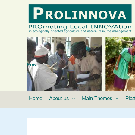
Skip
to
content
Prev
Home
About us
Main Themes
Pla