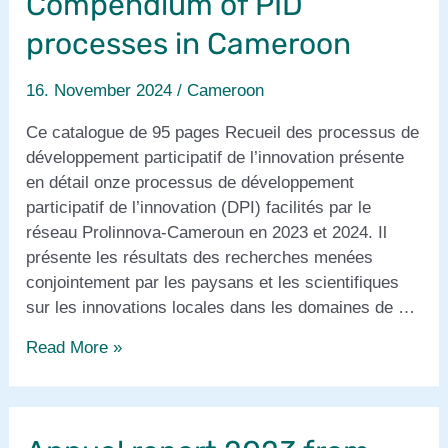
Compendium of PID
processes in Cameroon
16. November 2024
/
Cameroon
Ce catalogue de 95 pages Recueil des processus de
développement participatif de l’innovation présente
en détail onze processus de développement
participatif de l’innovation (DPI) facilités par le
réseau Prolinnova-Cameroun en 2023 et 2024. Il
présente les résultats des recherches menées
conjointement par les paysans et les scientifiques
sur les innovations locales dans les domaines de …
Recueil
Read More »
des
processus
de
DPI