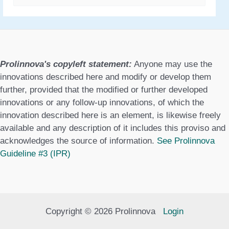
a
t
e
g
Prolinnova's copyleft statement:
Anyone may use the
o
innovations described here and modify or develop them
further, provided that the modified or further developed
r
innovations or any follow-up innovations, of which the
i
innovation described here is an element, is likewise freely
available and any description of it includes this proviso and
e
acknowledges the source of information.
See Prolinnova
s
Guideline #3 (IPR)
Copyright © 2026 Prolinnova
Login