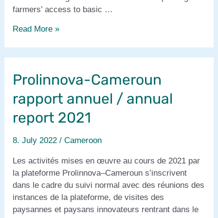
farmers’ access to basic …
PIPA-
Read More »
DAC:
new
project
Prolinnova-Cameroun
started
in
rapport annuel / annual
Cameroon
report 2021
8. July 2022
/
Cameroon
Les activités mises en œuvre au cours de 2021 par
la plateforme Prolinnova–Cameroun s’inscrivent
dans le cadre du suivi normal avec des réunions des
instances de la plateforme, de visites des
paysannes et paysans innovateurs rentrant dans le