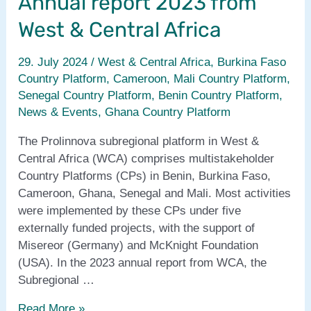
Annual report 2023 from
au
West & Central Africa
Cameroun
/
29. July 2024
/
West & Central Africa
,
Burkina Faso
Compendium
Country Platform
,
Cameroon
,
Mali Country Platform
,
of
Senegal Country Platform
,
Benin Country Platform
,
PID
News & Events
,
Ghana Country Platform
processes
in
The Prolinnova subregional platform in West &
Cameroon
Central Africa (WCA) comprises multistakeholder
Country Platforms (CPs) in Benin, Burkina Faso,
Cameroon, Ghana, Senegal and Mali. Most activities
were implemented by these CPs under five
externally funded projects, with the support of
Misereor (Germany) and McKnight Foundation
(USA). In the 2023 annual report from WCA, the
Subregional …
Annual
Read More »