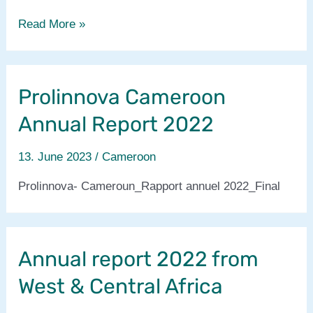
Prolinnova-
Read More »
Cameroon
annual
report/
Prolinnova Cameroon
rapport
annuel
Annual Report 2022
2023
13. June 2023
/
Cameroon
Prolinnova- Cameroun_Rapport annuel 2022_Final
Annual report 2022 from
West & Central Africa