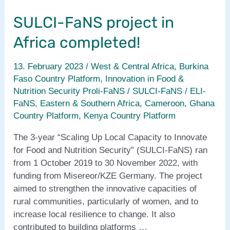
from
SULCI-FaNS project in
West
&
Africa completed!
Central
Africa
13. February 2023
/
West & Central Africa
,
Burkina
Faso Country Platform
,
Innovation in Food &
Nutrition Security Proli-FaNS / SULCI-FaNS / ELI-
FaNS
,
Eastern & Southern Africa
,
Cameroon
,
Ghana
Country Platform
,
Kenya Country Platform
The 3-year “Scaling Up Local Capacity to Innovate
for Food and Nutrition Security” (SULCI-FaNS) ran
from 1 October 2019 to 30 November 2022, with
funding from Misereor/KZE Germany. The project
aimed to strengthen the innovative capacities of
rural communities, particularly of women, and to
increase local resilience to change. It also
contributed to building platforms …