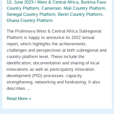
13. June 2023
/
West & Central Africa
,
Burkina Faso
Country Platform
,
Cameroon
,
Mali Country Platform
,
Senegal Country Platform
,
Benin Country Platform
,
Ghana Country Platform
The Prolinnova West & Central Africa Subregional
Platform is happy to announce its 2022 annual
report, which highlights the achievements,
challenges and perspectives at both subregional and
country-platform level. These include the
identification, documentation and sharing of local
innovations as well as participatory innovation
development (PID) processes, capacity
strengthening, networking and fundraising. It also
describes …
Annual
Read More »
report
2022