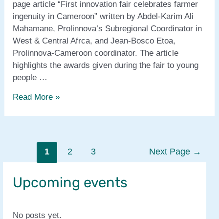
page article “First innovation fair celebrates farmer
ingenuity in Cameroon” written by Abdel-Karim Ali
Mahamane, Prolinnova’s Subregional Coordinator in
West & Central Afrca, and Jean-Bosco Etoa,
Prolinnova-Cameroon coordinator. The article
highlights the awards given during the fair to young
people …
Appropriate
Read More »
Technology
magazine
features
Cameroonian
Posts
1
2
3
Next Page
→
Farmer
pagination
Innovation
Upcoming events
Fair
No posts yet.