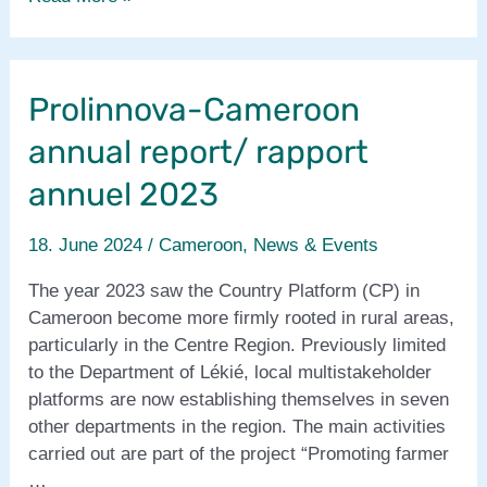
report
2023
from
Prolinnova-Cameroon
West
&
annual report/ rapport
Central
Africa
annuel 2023
18. June 2024
/
Cameroon
,
News & Events
The year 2023 saw the Country Platform (CP) in
Cameroon become more firmly rooted in rural areas,
particularly in the Centre Region. Previously limited
to the Department of Lékié, local multistakeholder
platforms are now establishing themselves in seven
other departments in the region. The main activities
carried out are part of the project “Promoting farmer
…