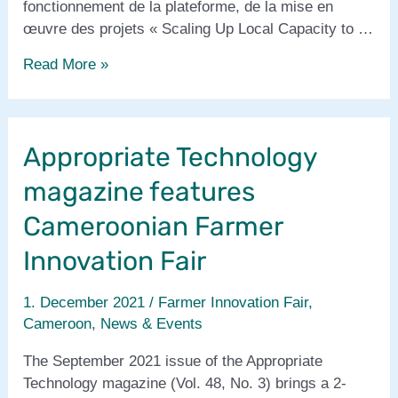
fonctionnement de la plateforme, de la mise en
œuvre des projets « Scaling Up Local Capacity to …
Prolinnova-
Read More »
Cameroun
rapport
annuel
Appropriate Technology
/
annual
magazine features
report
2021
Cameroonian Farmer
Innovation Fair
1. December 2021
/
Farmer Innovation Fair
,
Cameroon
,
News & Events
The September 2021 issue of the Appropriate
Technology magazine (Vol. 48, No. 3) brings a 2-