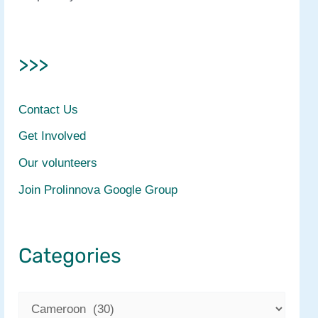
>>>
Contact Us
Get Involved
Our volunteers
Join Prolinnova Google Group
Categories
C