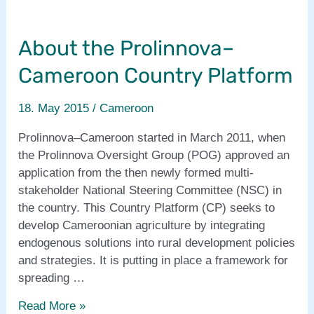
About the Prolinnova–
Cameroon Country Platform
18. May 2015
/
Cameroon
Prolinnova–Cameroon started in March 2011, when
the Prolinnova Oversight Group (POG) approved an
application from the then newly formed multi-
stakeholder National Steering Committee (NSC) in
the country. This Country Platform (CP) seeks to
develop Cameroonian agriculture by integrating
endogenous solutions into rural development policies
and strategies. It is putting in place a framework for
spreading …
About
Read More »