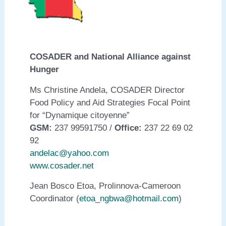
COSADER and National Alliance against
Hunger
Ms Christine Andela, COSADER Director
Food Policy and Aid Strategies Focal Point
for “Dynamique citoyenne”
GSM:
237 99591750 /
Office:
237 22 69 02
92
andelac@yahoo.com
www.cosader.net
Jean Bosco Etoa, Prolinnova-Cameroon
Coordinator (
etoa_ngbwa@hotmail.com
)