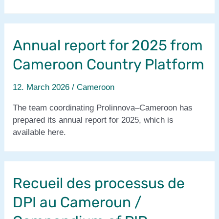
the
Prolinnova–
Cameroon
Annual report for 2025 from
Country
Platform
Cameroon Country Platform
12. March 2026
/
Cameroon
The team coordinating Prolinnova–Cameroon has
prepared its annual report for 2025, which is
available here.
Recueil des processus de
DPI au Cameroun /