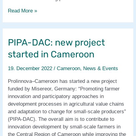
SULCI-
Read More »
FaNS
project
in
PIPA-DAC: new project
Africa
completed!
started in Cameroon
19. December 2022
/
Cameroon
,
News & Events
Prolinnova–Cameroon has started a new project
funded by Misereor, Germany: “Promoting farmer
innovation and participatory approaches in
development processes in agricultural value chains
and adaptation to change for small-scale producers”
(PIPA-DAC). The overall aim is to contribute to
innovation development by small-scale farmers in
the Central Region of Cameroon while improving the