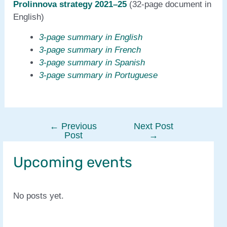
Prolinnova strategy 2021–25
(32-page document in
English)
3-page summary in English
3-page summary in French
3-page summary in Spanish
3-page summary in Portuguese
←
Previous
Next Post
Post
Post
→
navigation
Upcoming events
No posts yet.