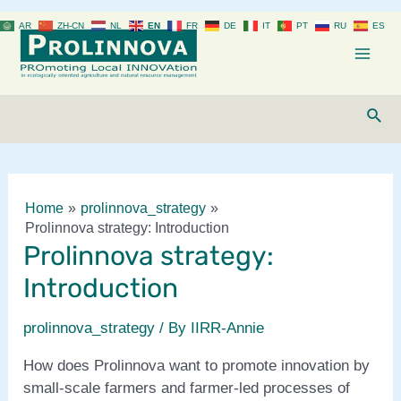
Skip
AR
ZH-CN
NL
EN
FR
DE
IT
PT
RU
ES
to
content
Mai
Men
Sear
Home
prolinnova_strategy
Prolinnova strategy: Introduction
Prolinnova strategy:
Introduction
prolinnova_strategy
/ By
IIRR-Annie
How does Prolinnova want to promote innovation by
small-scale farmers and farmer-led processes of