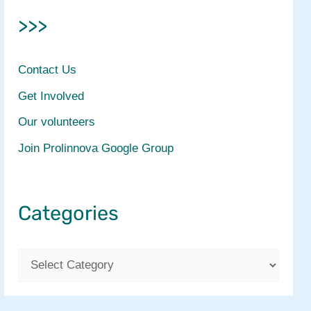
>>>
Contact Us
Get Involved
Our volunteers
Join Prolinnova Google Group
Categories
C
a
t