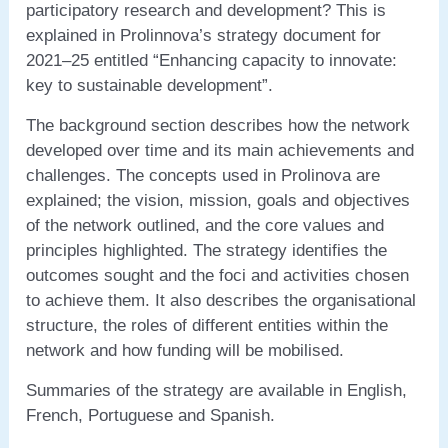
participatory research and development? This is
explained in Prolinnova’s strategy document for
2021–25 entitled “Enhancing capacity to innovate:
key to sustainable development”.
The background section describes how the network
developed over time and its main achievements and
challenges. The concepts used in Prolinova are
explained; the vision, mission, goals and objectives
of the network outlined, and the core values and
principles highlighted. The strategy identifies the
outcomes sought and the foci and activities chosen
to achieve them. It also describes the organisational
structure, the roles of different entities within the
network and how funding will be mobilised.
Summaries of the strategy are available in English,
French, Portuguese and Spanish.