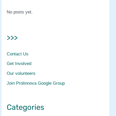
No posts yet.
>>>
Contact Us
Get Involved
Our volunteers
Join Prolinnova Google Group
Categories