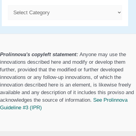
C
a
t
e
g
Prolinnova's copyleft statement:
Anyone may use the
o
innovations described here and modify or develop them
further, provided that the modified or further developed
r
innovations or any follow-up innovations, of which the
i
innovation described here is an element, is likewise freely
available and any description of it includes this proviso and
e
acknowledges the source of information.
See Prolinnova
s
Guideline #3 (IPR)