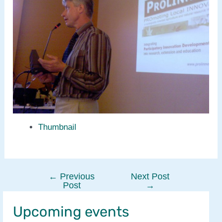
Thumbnail
←
Previous
Next Post
Post
Post
→
navigation
Upcoming events