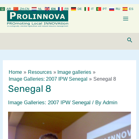
Skip
AR
ZH-CN
NL
EN
FR
DE
IT
PT
RU
ES
to
content
Mai
Men
Sear
Home
Resources
Image galleries
Image Galleries: 2007 IPW Senegal
Senegal 8
Senegal 8
Image Galleries: 2007 IPW Senegal
/ By
Admin