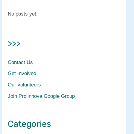
No posts yet.
>>>
Contact Us
Get Involved
Our volunteers
Join Prolinnova Google Group
Categories