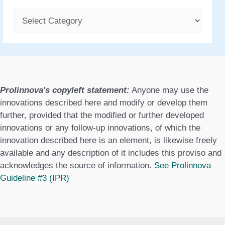
C
a
t
e
g
Prolinnova's copyleft statement:
Anyone may use the
o
innovations described here and modify or develop them
further, provided that the modified or further developed
r
innovations or any follow-up innovations, of which the
i
innovation described here is an element, is likewise freely
available and any description of it includes this proviso and
e
acknowledges the source of information.
See Prolinnova
s
Guideline #3 (IPR)