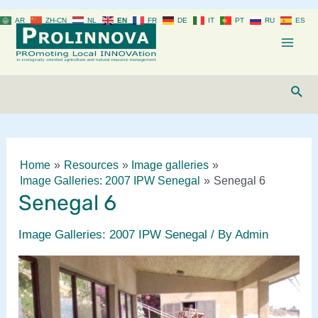
Skip
AR
ZH-CN
NL
EN
FR
DE
IT
PT
RU
ES
to
content
Mai
Men
Sear
Home
Resources
Image galleries
Image Galleries: 2007 IPW Senegal
Senegal 6
Senegal 6
Image Galleries: 2007 IPW Senegal
/ By
Admin