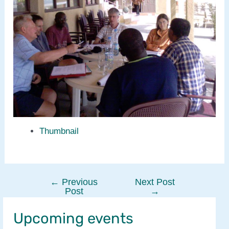
Thumbnail
←
Previous
Next Post
Post
Post
→
navigation
Upcoming events