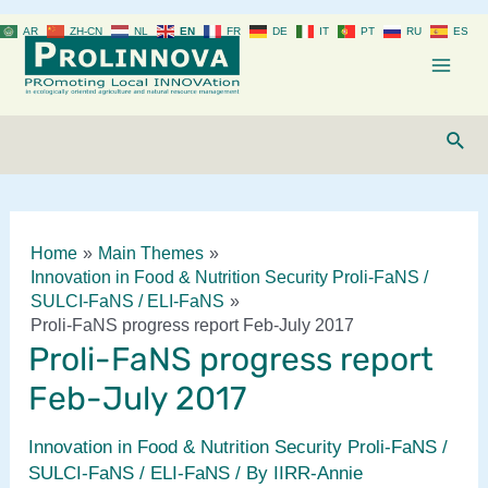
Skip
AR
ZH-CN
NL
EN
FR
DE
IT
PT
RU
ES
to
content
Mai
Men
Sear
Home
Main Themes
Innovation in Food & Nutrition Security Proli-FaNS /
SULCI-FaNS / ELI-FaNS
Proli-FaNS progress report Feb-July 2017
Proli-FaNS progress report
Feb-July 2017
Innovation in Food & Nutrition Security Proli-FaNS /
SULCI-FaNS / ELI-FaNS
/ By
IIRR-Annie