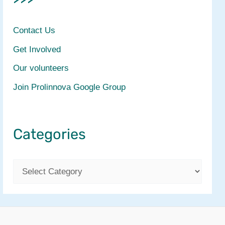
Contact Us
Get Involved
Our volunteers
Join Prolinnova Google Group
Categories
C
a
t
e