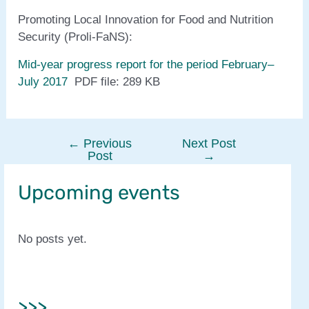
Promoting Local Innovation for Food and Nutrition
Security (Proli-FaNS):
Mid-year progress report for the period February–
July 2017
PDF file: 289 KB
←
Previous
Next Post
Post
Post
→
navigation
Upcoming events
No posts yet.
>>>