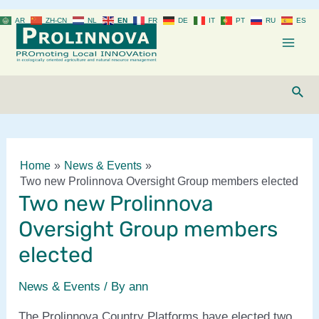
Skip
AR
ZH-CN
NL
EN
FR
DE
IT
PT
RU
ES
to
content
Mai
Men
Sear
Home
News & Events
Two new Prolinnova Oversight Group members elected
Two new Prolinnova
Oversight Group members
elected
News & Events
/ By
ann
The Prolinnova Country Platforms have elected two