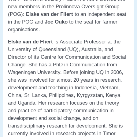
new members in the Prolinnova Oversight Group
(POG):
Elske van der Fliert
to an independent seat
in the POG and
Joe Ouko
to the seat for farmer
organisations.
Elske van de Fliert
is Associate Professor at the
University of Queensland (UQ), Australia, and
Director of its Centre for Communication and Social
Change. She has a PhD in Communication from
Wageningen University. Before joining UQ in 2006,
she was involved for almost 20 years in research,
development and teaching in Indonesia, Vietnam,
China, Sri Lanka, Philippines, Kyrgyzstan, Kenya
and Uganda. Her research focuses on the theory
and practice of participatory communication in
development and social change, and on
transdisciplinary research for development. She is
currently involved in research projects in Timor