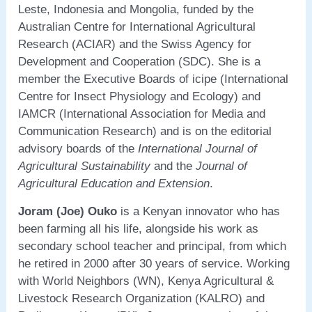
Leste, Indonesia and Mongolia, funded by the
Australian Centre for International Agricultural
Research (ACIAR) and the Swiss Agency for
Development and Cooperation (SDC). She is a
member the Executive Boards of icipe (International
Centre for Insect Physiology and Ecology) and
IAMCR (International Association for Media and
Communication Research) and is on the editorial
advisory boards of the
International Journal of
Agricultural Sustainability
and the
Journal of
Agricultural Education and Extension
.
Joram (Joe) Ouko
is a Kenyan innovator who has
been farming all his life, alongside his work as
secondary school teacher and principal, from which
he retired in 2000 after 30 years of service. Working
with World Neighbors (WN), Kenya Agricultural &
Livestock Research Organization (KALRO) and