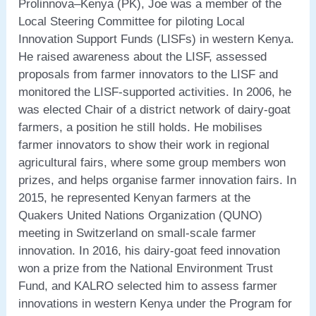
Prolinnova–Kenya (PK), Joe was a member of the
Local Steering Committee for piloting Local
Innovation Support Funds (LISFs) in western Kenya.
He raised awareness about the LISF, assessed
proposals from farmer innovators to the LISF and
monitored the LISF-supported activities. In 2006, he
was elected Chair of a district network of dairy-goat
farmers, a position he still holds. He mobilises
farmer innovators to show their work in regional
agricultural fairs, where some group members won
prizes, and helps organise farmer innovation fairs. In
2015, he represented Kenyan farmers at the
Quakers United Nations Organization (QUNO)
meeting in Switzerland on small-scale farmer
innovation. In 2016, his dairy-goat feed innovation
won a prize from the National Environment Trust
Fund, and KALRO selected him to assess farmer
innovations in western Kenya under the Program for