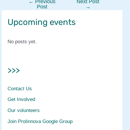
←
Previous
Next Post
Post
Post
→
navigation
Upcoming events
No posts yet.
>>>
Contact Us
Get Involved
Our volunteers
Join Prolinnova Google Group