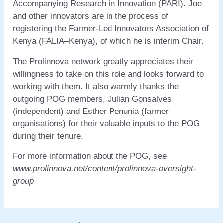
Accompanying Research in Innovation (PARI). Joe
and other innovators are in the process of
registering the Farmer-Led Innovators Association of
Kenya (FALIA–Kenya), of which he is interim Chair.
The Prolinnova network greatly appreciates their
willingness to take on this role and looks forward to
working with them. It also warmly thanks the
outgoing POG members, Julian Gonsalves
(independent) and Esther Penunia (farmer
organisations) for their valuable inputs to the POG
during their tenure.
For more information about the POG, see
www.prolinnova.net/content/prolinnova-oversight-
group