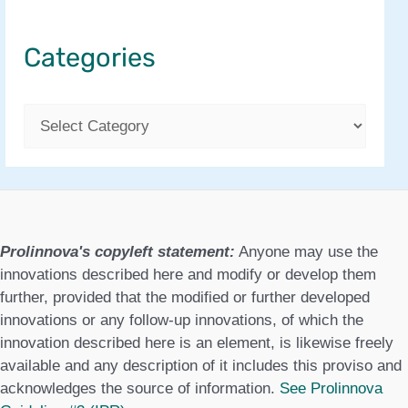
Categories
C
a
t
e
g
Prolinnova's copyleft statement:
Anyone may use the
o
innovations described here and modify or develop them
further, provided that the modified or further developed
r
innovations or any follow-up innovations, of which the
i
innovation described here is an element, is likewise freely
available and any description of it includes this proviso and
e
acknowledges the source of information.
See Prolinnova
s