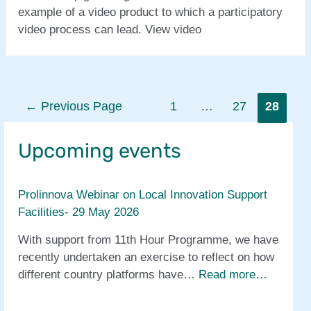
example of a video product to which a participatory
video process can lead. View video
Posts
←
Previous Page
1
…
27
28
pagination
Upcoming events
Prolinnova Webinar on Local Innovation Support
Facilities- 29 May 2026
With support from 11th Hour Programme, we have
recently undertaken an exercise to reflect on how
different country platforms have…
Read more…