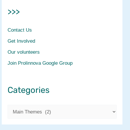
>>>
Contact Us
Get Involved
Our volunteers
Join Prolinnova Google Group
Categories
C
a
t