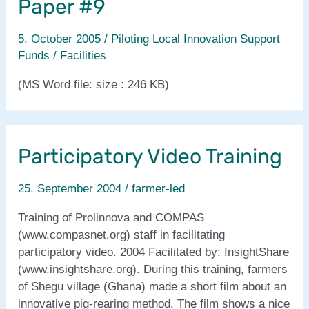
Paper #9
5. October 2005
/
Piloting Local Innovation Support
Funds / Facilities
(MS Word file: size : 246 KB)
Participatory Video Training
25. September 2004
/
farmer-led
Training of Prolinnova and COMPAS
(www.compasnet.org) staff in facilitating
participatory video. 2004 Facilitated by: InsightShare
(www.insightshare.org). During this training, farmers
of Shegu village (Ghana) made a short film about an
innovative pig-rearing method. The film shows a nice