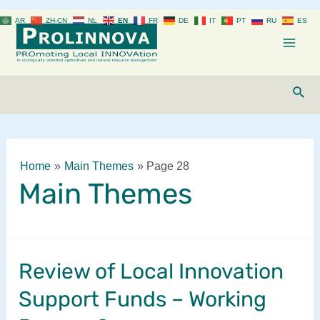
Skip
AR
ZH-CN
NL
EN
FR
DE
IT
PT
RU
ES
to
content
Mai
Men
Sear
Home
Main Themes
Page 28
Main Themes
Review of Local Innovation
Support Funds – Working