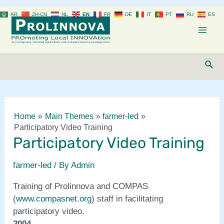
Skip
AR
ZH-CN
NL
EN
FR
DE
IT
PT
RU
ES
to
content
Mai
Men
Sear
Home
Main Themes
farmer-led
Participatory Video Training
Participatory Video Training
farmer-led
/ By
Admin
Training of Prolinnova and COMPAS
(
www.compasnet.org
) staff in facilitating
participatory video.
2004