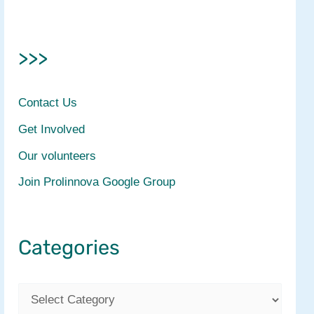
>>>
Contact Us
Get Involved
Our volunteers
Join Prolinnova Google Group
Categories
C