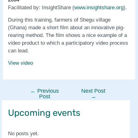
Facilitated by: InsightShare (
www.insightshare.org
).
During this training, farmers of Shegu village
(Ghana) made a short film about an innovative pig-
rearing method. The film shows a nice example of a
video product to which a participatory video process
can lead.
View video
←
Previous
Next Post
Post
Post
→
navigation
Upcoming events
No posts yet.