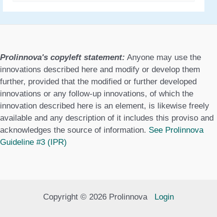
a
t
e
g
Prolinnova's copyleft statement:
Anyone may use the
o
innovations described here and modify or develop them
further, provided that the modified or further developed
r
innovations or any follow-up innovations, of which the
i
innovation described here is an element, is likewise freely
e
available and any description of it includes this proviso and
acknowledges the source of information.
See Prolinnova
s
Guideline #3 (IPR)
Copyright © 2026 Prolinnova
Login