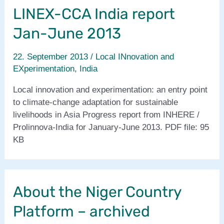
LINEX-CCA India report
Platform
–
Jan-June 2013
archived
because
22. September 2013
/
Local INnovation and
no
EXperimentation
,
India
longer
active
Local innovation and experimentation: an entry point
to climate-change adaptation for sustainable
livelihoods in Asia Progress report from INHERE /
Prolinnova-India for January-June 2013. PDF file: 95
KB
About the Niger Country
Platform – archived