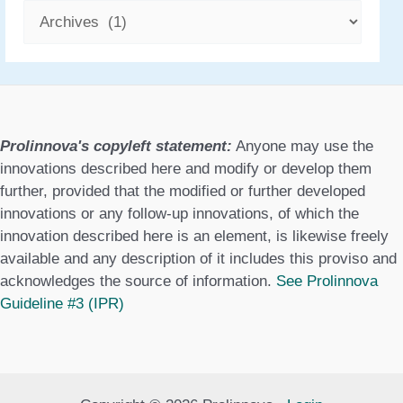
C
a
t
e
g
Prolinnova's copyleft statement:
Anyone may use the
o
innovations described here and modify or develop them
further, provided that the modified or further developed
r
innovations or any follow-up innovations, of which the
i
innovation described here is an element, is likewise freely
available and any description of it includes this proviso and
e
acknowledges the source of information.
See Prolinnova
s
Guideline #3 (IPR)