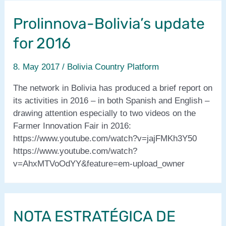
Platform
Prolinnova-Bolivia’s update
in
Timor
for 2016
Leste
8. May 2017
/
Bolivia Country Platform
The network in Bolivia has produced a brief report on
its activities in 2016 – in both Spanish and English –
drawing attention especially to two videos on the
Farmer Innovation Fair in 2016:
https://www.youtube.com/watch?v=jajFMKh3Y50
https://www.youtube.com/watch?
v=AhxMTVoOdYY&feature=em-upload_owner
NOTA ESTRATÉGICA DE