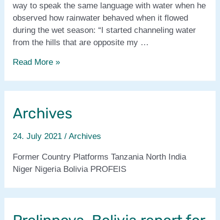
way to speak the same language with water when he
observed how rainwater behaved when it flowed
during the wet season: “I started channeling water
from the hills that are opposite my …
Local
Read More »
innovation
in
water
Archives
management
in
Zimbabwe
24. July 2021
/
Archives
Former Country Platforms Tanzania North India
Niger Nigeria Bolivia PROFEIS