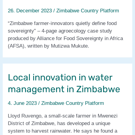
because
26. December 2023
/
Zimbabwe Country Platform
no
longer
“Zimbabwe farmer-innovators quietly define food
active
sovereignty” – 4-page agroecology case study
produced by Alliance for Food Sovereignty in Africa
(AFSA), written by Mutizwa Mukute.
Local innovation in water
management in Zimbabwe
4. June 2023
/
Zimbabwe Country Platform
Lloyd Ruvengo, a small-scale farmer in Mwenezi
District of Zimbabwe, has developed a unique
system to harvest rainwater. He says he found a