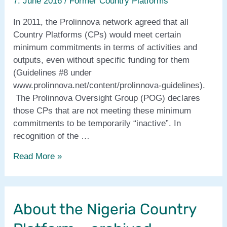
7. June 2016
/
Former Country Platforms
In 2011, the Prolinnova network agreed that all
Country Platforms (CPs) would meet certain
minimum commitments in terms of activities and
outputs, even without specific funding for them
(Guidelines #8 under
www.prolinnova.net/content/prolinnova-guidelines).
The Prolinnova Oversight Group (POG) declares
those CPs that are not meeting these minimum
commitments to be temporarily “inactive”. In
recognition of the …
Archives:
Read More »
Introduction
About the Nigeria Country