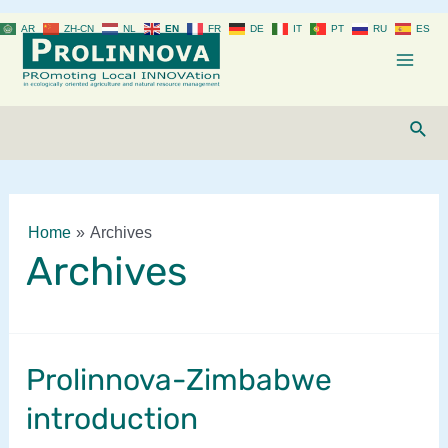
Skip
AR
ZH-CN
NL
EN
FR
DE
IT
PT
RU
ES
to
content
Mai
Men
Sear
Home
Archives
Archives
Prolinnova-Zimbabwe
introduction