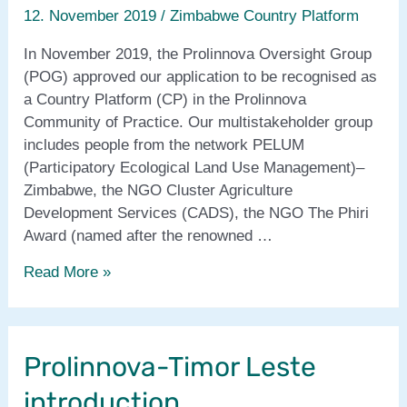
12. November 2019
/
Zimbabwe Country Platform
In November 2019, the Prolinnova Oversight Group
(POG) approved our application to be recognised as
a Country Platform (CP) in the Prolinnova
Community of Practice. Our multistakeholder group
includes people from the network PELUM
(Participatory Ecological Land Use Management)–
Zimbabwe, the NGO Cluster Agriculture
Development Services (CADS), the NGO The Phiri
Award (named after the renowned …
Prolinnova-
Read More »
Zimbabwe
introduction
Prolinnova-Timor Leste
introduction