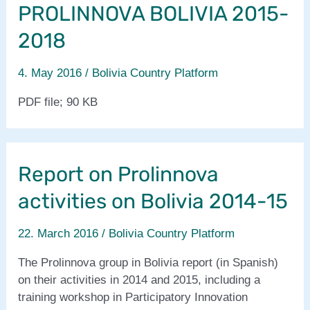
PROLINNOVA BOLIVIA 2015-
2018
4. May 2016
/
Bolivia Country Platform
PDF file; 90 KB
Report on Prolinnova
activities on Bolivia 2014-15
22. March 2016
/
Bolivia Country Platform
The Prolinnova group in Bolivia report (in Spanish)
on their activities in 2014 and 2015, including a
training workshop in Participatory Innovation