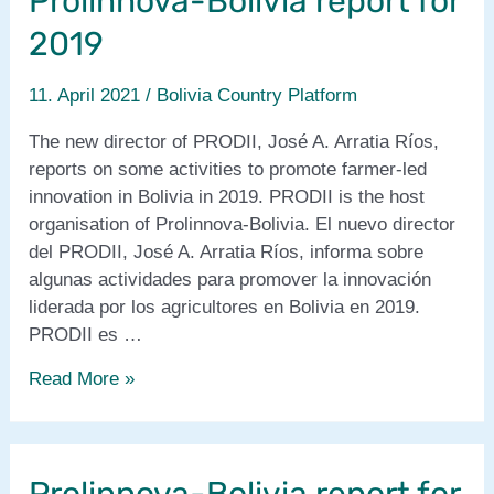
Prolinnova-Bolivia report for
2019
11. April 2021
/
Bolivia Country Platform
The new director of PRODII, José A. Arratia Ríos,
reports on some activities to promote farmer-led
innovation in Bolivia in 2019. PRODII is the host
organisation of Prolinnova-Bolivia. El nuevo director
del PRODII, José A. Arratia Ríos, informa sobre
algunas actividades para promover la innovación
liderada por los agricultores en Bolivia en 2019.
PRODII es …
Prolinnova-
Read More »
Bolivia
report
for
2019