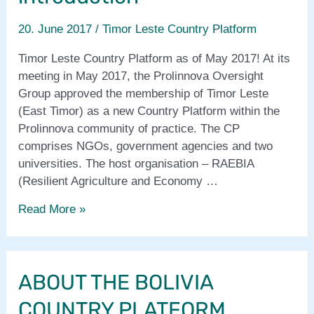
20. June 2017
/
Timor Leste Country Platform
Timor Leste Country Platform as of May 2017! At its
meeting in May 2017, the Prolinnova Oversight
Group approved the membership of Timor Leste
(East Timor) as a new Country Platform within the
Prolinnova community of practice. The CP
comprises NGOs, government agencies and two
universities. The host organisation – RAEBIA
(Resilient Agriculture and Economy …
Prolinnova-
Read More »
Timor
Leste
introduction
ABOUT THE BOLIVIA
COUNTRY PLATFORM