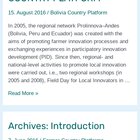
15. August 2016
/
Bolivia Country Platform
In 2005, the regional network Prolinnova–Andes
(Bolivia, Peru and Ecuador) was created with the
aims of promoting farmer innovation processes and
exchanging experiences in participatory innovation
development (PID). Since then, regional- and
national-level activities to promote local innovation
were carried out, i.e., two regional workshops (in
2005 and 2008), Field Day for Local Innovators in …
ABOUT
Read More »
THE
BOLIVIA
COUNTRY
Archives: Introduction
PLATFORM