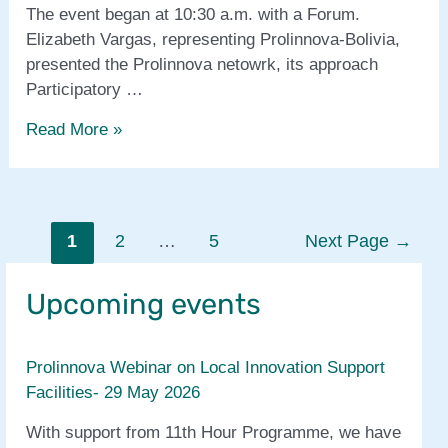
The event began at 10:30 a.m. with a Forum.
Elizabeth Vargas, representing Prolinnova-Bolivia,
presented the Prolinnova netowrk, its approach
Participatory …
Farmer
Read More »
Innovation
Fair
in
Bolivia
Posts
1
2
…
5
Next Page
→
pagination
Upcoming events
Prolinnova Webinar on Local Innovation Support
Facilities- 29 May 2026
With support from 11th Hour Programme, we have