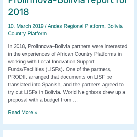
Prolinnova-Bolivia report for
2018
10. March 2019
/
Andes Regional Platform
,
Bolivia
Country Platform
In 2018, Prolinnova–Bolivia partners were interested
in the experiences of African Country Platforms in
working with Local Innovation Support
Funds/Facilities (LISFs). One of the partners,
PRODII, arranged that documents on LISF be
translated into Spanish, and the partners agreed to
try out LISFs in Bolivia. World Neighbors drew up a
proposal with a budget from …
Prolinnova-
Read More »
Bolivia
report
for