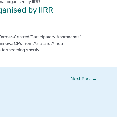
nar organised by IIRR
ganised by IIRR
 Farmer-Centred/Participatory Approaches”
linnova CPs from Asia and Africa
 forthcoming shortly.
Next Post
→