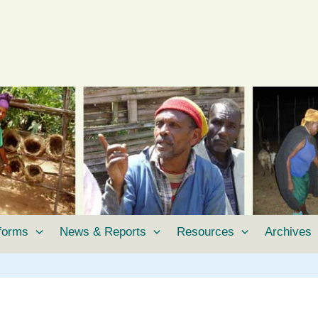
tforms
News & Reports
Resources
Archives