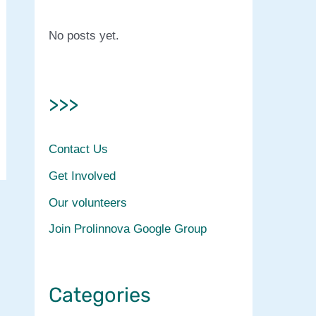
No posts yet.
>>>
Contact Us
Get Involved
Our volunteers
Join Prolinnova Google Group
Categories