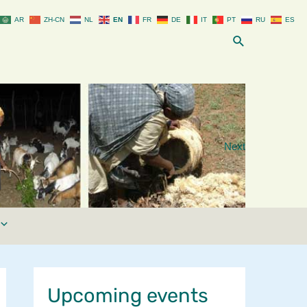
AR
ZH-CN
NL
EN
FR
DE
IT
PT
RU
ES
Search
Next
Upcoming events