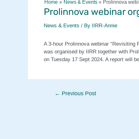
Home
News & Events
Prolinnova webi
Prolinnova webinar or
News & Events
/ By
IIRR-Annie
A 3-hour Prolinnova webinar “Revisiting
was organised by IIRR together with Pro
on Tuesday 17 Sept 2024. A report will be
Post
←
Previous Post
navigation