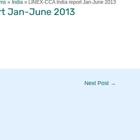
rms
India
LINEX-CCA India report Jan-June 2013
rt Jan-June 2013
Next Post
→