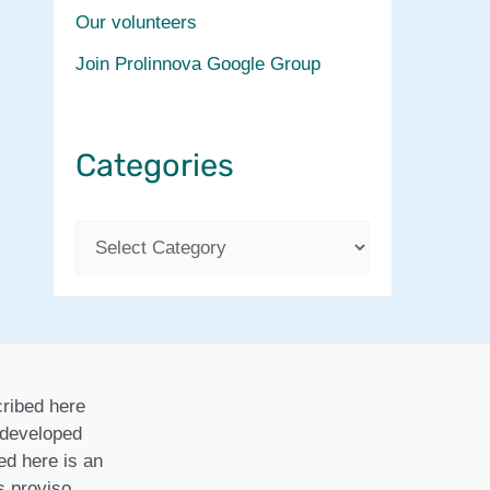
Our volunteers
Join Prolinnova Google Group
Categories
C
a
t
e
g
ribed here
o
r developed
ed here is an
r
is proviso