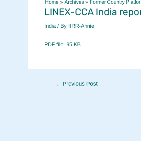
Home
Archives
Former Country Platfo
LINEX-CCA India repo
India
/ By
IIRR-Annie
PDF file: 95 KB
Post
←
Previous Post
navigation