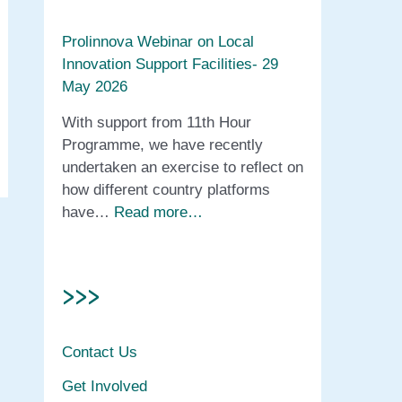
Prolinnova Webinar on Local
Innovation Support Facilities- 29
May 2026
With support from 11th Hour
Programme, we have recently
undertaken an exercise to reflect on
how different country platforms
have…
Read more…
>>>
Contact Us
Get Involved