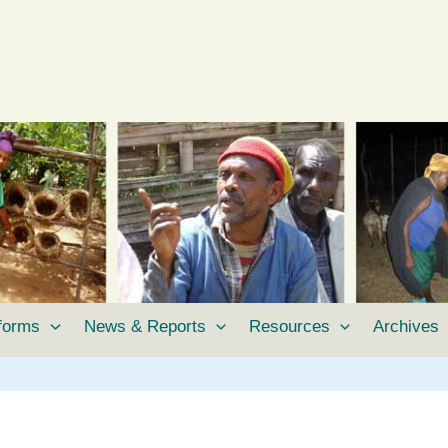
tforms
News & Reports
Resources
Archives