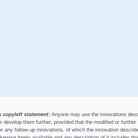
s copyleft statement:
Anyone may use the innovations desc
r develop them further, provided that the modified or furthe
or any follow-up innovations, of which the innovation describ
ikewise freely available and any description of it includes th