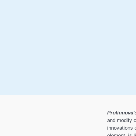
Prolinnova'
and modify o
innovations 
element, is l