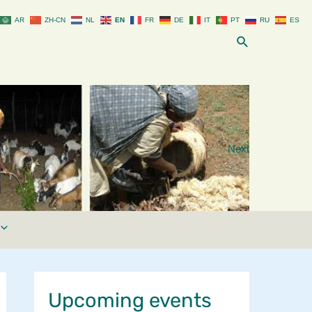
AR
ZH-CN
NL
EN
FR
DE
IT
PT
RU
ES
Search
Next
Upcoming events