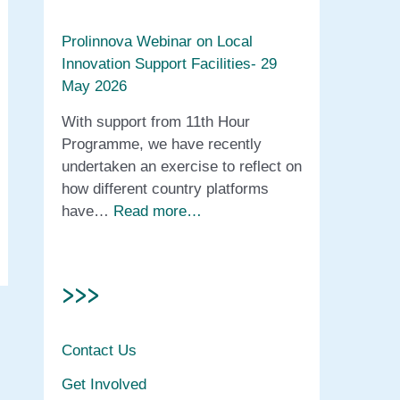
Prolinnova Webinar on Local
Innovation Support Facilities- 29
May 2026
With support from 11th Hour
Programme, we have recently
undertaken an exercise to reflect on
how different country platforms
have…
Read more…
>>>
Contact Us
Get Involved