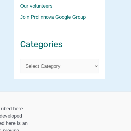
Our volunteers
Join Prolinnova Google Group
Categories
C
a
t
e
g
ribed here
o
r developed
ed here is an
r
is proviso