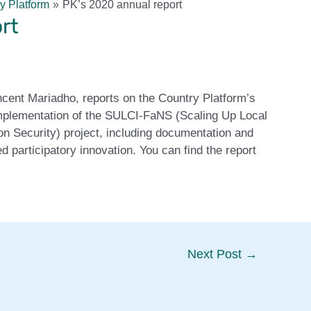
y Platform
PK’s 2020 annual report
rt
cent Mariadho, reports on the Country Platform’s
 implementation of the SULCI-FaNS (Scaling Up Local
on Security) project, including documentation and
d participatory innovation. You can find the report
Next Post
→