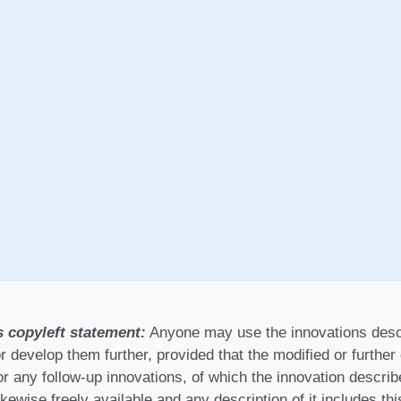
s copyleft statement:
Anyone may use the innovations desc
r develop them further, provided that the modified or furthe
or any follow-up innovations, of which the innovation describ
ikewise freely available and any description of it includes th