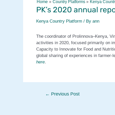
Home
Country Platforms
Kenya Countr
PK’s 2020 annual repo
Kenya Country Platform
/ By
ann
The coordinator of Prolinnova–Kenya, Vin
activities in 2020, focused primarily on
Capacity to Innovate for Food and Nutriti
global sharing of experiences in farmer-le
here
.
Post
←
Previous Post
navigation