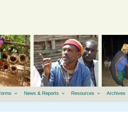
tforms
News & Reports
Resources
Archives