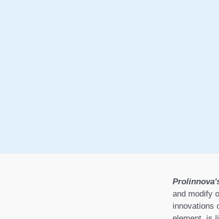
Prolinnova'
and modify o
innovations 
element, is l