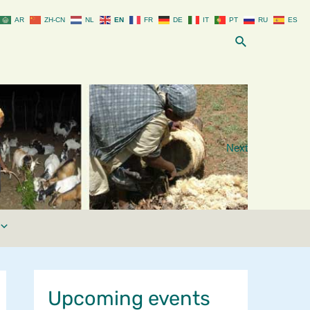
AR
ZH-CN
NL
EN
FR
DE
IT
PT
RU
ES
Search
Next
Upcoming events