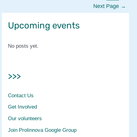
Central
Next Page
→
Africa
Upcoming events
No posts yet.
>>>
Contact Us
Get Involved
Our volunteers
Join Prolinnova Google Group