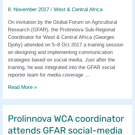
8. November 2017
/
West & Central Africa
On invitation by the Global Forum on Agricultural
Research (GFAR), the Prolinnova Sub-Regional
Coordinator for West & Central Africa (Georges
Djohy) attended on 5–8 Oct 2017 a training session
on designing and implementing communication
strategies based on social media. Just after the
training, he was integrated into the GFAR social
reporter team for media coverage …
Prolinnova
Read More »
WCA
coordinator
makes
Prolinnova WCA coordinator
media
coverage
attends GFAR social-media
of