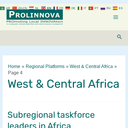
Skip
AR
ZH-CN
NL
EN
FR
DE
IT
PT
RU
ES
to
content
Mai
Men
Sear
Home
Regional Platforms
West & Central Africa
Page 4
West & Central Africa
Subregional taskforce
leaders in Africa