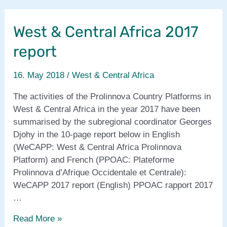
Central
Africa
West & Central Africa 2017
coordinator’s
contribution
report
to
Proli-
16. May 2018
/
West & Central Africa
FaNS
Year
The activities of the Prolinnova Country Platforms in
2
West & Central Africa in the year 2017 have been
summarised by the subregional coordinator Georges
Djohy in the 10-page report below in English
(WeCAPP: West & Central Africa Prolinnova
Platform) and French (PPOAC: Plateforme
Prolinnova d’Afrique Occidentale et Centrale):
WeCAPP 2017 report (English) PPOAC rapport 2017
…
West
Read More »