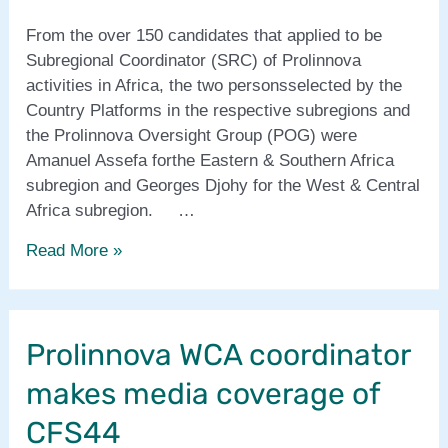
From the over 150 candidates that applied to be
Subregional Coordinator (SRC) of Prolinnova
activities in Africa, the two personsselected by the
Country Platforms in the respective subregions and
the Prolinnova Oversight Group (POG) were
Amanuel Assefa forthe Eastern & Southern Africa
subregion and Georges Djohy for the West & Central
Africa subregion. …
New
Read More »
Prolinnova
Subregional
Coordinators
Prolinnova WCA coordinator
in
Africa
makes media coverage of
CFS44