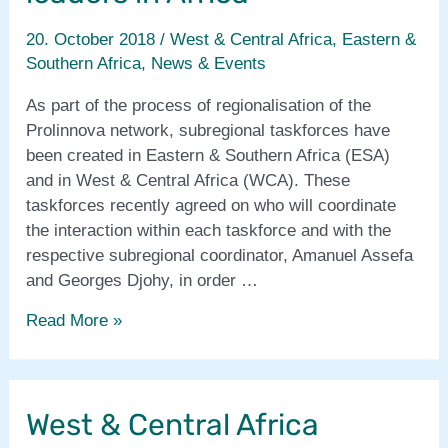
20. October 2018
/
West & Central Africa
,
Eastern &
Southern Africa
,
News & Events
As part of the process of regionalisation of the
Prolinnova network, subregional taskforces have
been created in Eastern & Southern Africa (ESA)
and in West & Central Africa (WCA). These
taskforces recently agreed on who will coordinate
the interaction within each taskforce and with the
respective subregional coordinator, Amanuel Assefa
and Georges Djohy, in order …
Subregional
Read More »
taskforce
leaders
in
West & Central Africa
Africa