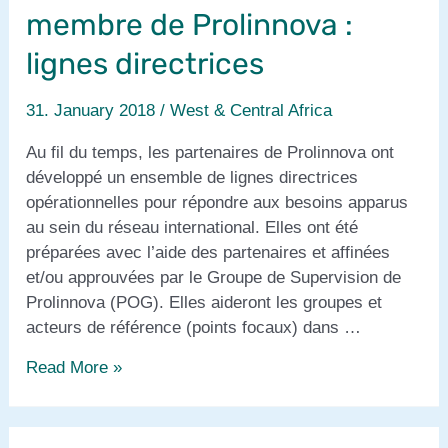
membre de Prolinnova :
lignes directrices
31. January 2018
/
West & Central Africa
Au fil du temps, les partenaires de Prolinnova ont
développé un ensemble de lignes directrices
opérationnelles pour répondre aux besoins apparus
au sein du réseau international. Elles ont été
préparées avec l’aide des partenaires et affinées
et/ou approuvées par le Groupe de Supervision de
Prolinnova (POG). Elles aideront les groupes et
acteurs de référence (points focaux) dans …
Devenir,
Read More »
être
et
demeurer