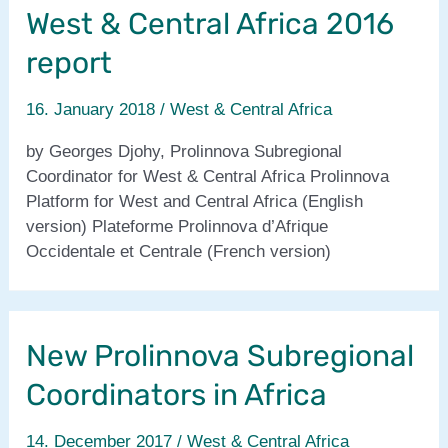
West & Central Africa 2016
membre
de
report
Prolinnova
:
16. January 2018
/
West & Central Africa
lignes
directrices
by Georges Djohy, Prolinnova Subregional
Coordinator for West & Central Africa Prolinnova
Platform for West and Central Africa (English
version) Plateforme Prolinnova d’Afrique
Occidentale et Centrale (French version)
New Prolinnova Subregional
Coordinators in Africa
14. December 2017
/
West & Central Africa