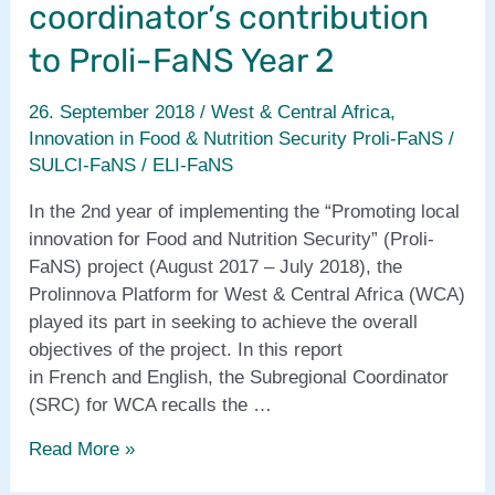
coordinator’s contribution
to Proli-FaNS Year 2
26. September 2018
/
West & Central Africa
,
Innovation in Food & Nutrition Security Proli-FaNS /
SULCI-FaNS / ELI-FaNS
In the 2nd year of implementing the “Promoting local
innovation for Food and Nutrition Security” (Proli-
FaNS) project (August 2017 – July 2018), the
Prolinnova Platform for West & Central Africa (WCA)
played its part in seeking to achieve the overall
objectives of the project. In this report
in French and English, the Subregional Coordinator
(SRC) for WCA recalls the …
West
Read More »
&