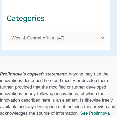
Categories
C
a
t
e
g
Prolinnova's copyleft statement:
Anyone may use the
o
innovations described here and modify or develop them
further, provided that the modified or further developed
r
innovations or any follow-up innovations, of which the
i
innovation described here is an element, is likewise freely
available and any description of it includes this proviso and
e
acknowledges the source of information.
See Prolinnova
s