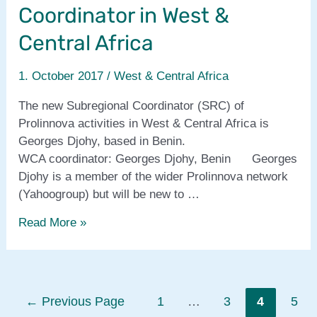
social-
Coordinator in West &
media
training
Central Africa
1. October 2017
/
West & Central Africa
The new Subregional Coordinator (SRC) of
Prolinnova activities in West & Central Africa is
Georges Djohy, based in Benin.
WCA coordinator: Georges Djohy, Benin Georges
Djohy is a member of the wider Prolinnova network
(Yahoogroup) but will be new to …
New
Read More »
Subregional
Coordinator
in
West
Posts
←
Previous Page
1
…
3
4
5
&
pagination