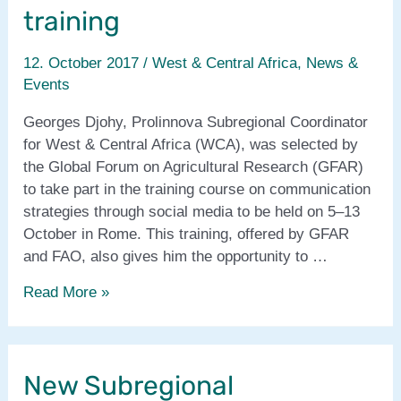
CFS44
training
12. October 2017
/
West & Central Africa
,
News &
Events
Georges Djohy, Prolinnova Subregional Coordinator
for West & Central Africa (WCA), was selected by
the Global Forum on Agricultural Research (GFAR)
to take part in the training course on communication
strategies through social media to be held on 5–13
October in Rome. This training, offered by GFAR
and FAO, also gives him the opportunity to …
Prolinnova
Read More »
WCA
coordinator
attends
New Subregional
GFAR