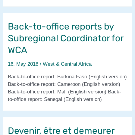
&
Central
Africa
Back-to-office reports by
2017
report
Subregional Coordinator for
WCA
16. May 2018
/
West & Central Africa
Back-to-office report: Burkina Faso (English version)
Back-to-office report: Cameroon (English version)
Back-to-office report: Mali (English version) Back-
to-office report: Senegal (English version)
Devenir, être et demeurer