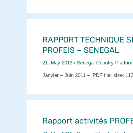
RAPPORT TECHNIQUE S
PROFEIS – SENEGAL
21. May 2013
/
Senegal Country Platfor
Janvier – Juin 2011 – PDF file; size: 11
Rapport activités PROFEI