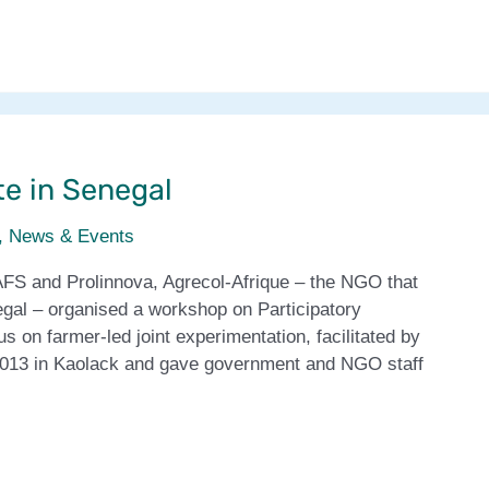
te in Senegal
,
News & Events
AFS and Prolinnova, Agrecol-Afrique – the NGO that
egal – organised a workshop on Participatory
 on farmer-led joint experimentation, facilitated by
2013 in Kaolack and gave government and NGO staff