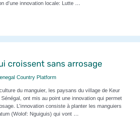
n d’une innovation locale: Lutte …
ui croissent sans arrosage
enegal Country Platform
culture du manguier, les paysans du village de Keur
 Sénégal, ont mis au point une innovation qui permet
osage. L’innovation consiste à planter les manguiers
latum (Wolof: Nguiguis) qui vont …