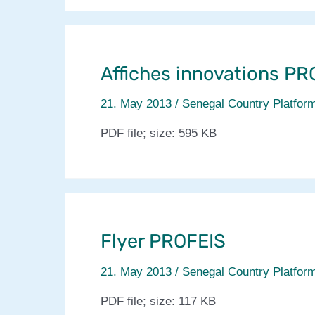
in
CCAFS
site
in
Affiches innovations PR
Senegal
21. May 2013
/
Senegal Country Platfor
PDF file; size: 595 KB
Flyer PROFEIS
21. May 2013
/
Senegal Country Platfor
PDF file; size: 117 KB