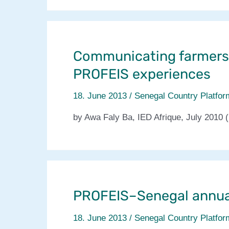
qui
croissent
sans
arrosage
Communicating farmers
PROFEIS experiences
18. June 2013
/
Senegal Country Platfor
by Awa Faly Ba, IED Afrique, July 2010 (
PROFEIS–Senegal annua
18. June 2013
/
Senegal Country Platfor