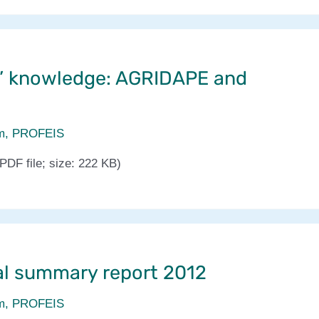
’ knowledge: AGRIDAPE and
m
,
PROFEIS
PDF file; size: 222 KB)
l summary report 2012
m
,
PROFEIS