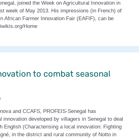
negal, joined the Week on Agricultural Innovation in
last week of May 2013. His impressions (in French) of
ern African Farmer Innovation Fair (EAFIF), can be
lriwikis.org/Home
novation to combat seasonal
m
olinnova and CCAFS, PROFEIS-Senegal has
l innovation developed by villagers in Senegal to deal
 English (Characterising a local innovation: Fighting
gné, in the district and rural community of Notto in