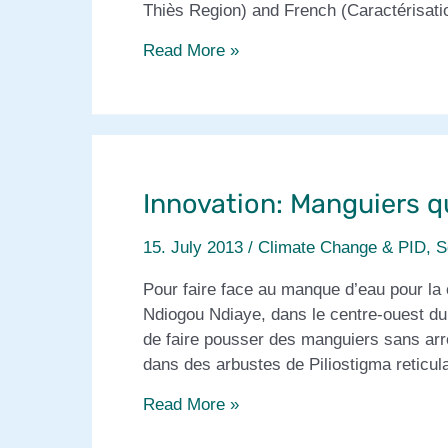
Thiès Region) and French (Caractérisatio
Socio-
Read More »
organisational
innovation
to
combat
seasonal
Innovation: Manguiers q
hunger
15. July 2013
/
Climate Change & PID
,
S
Pour faire face au manque d’eau pour la 
Ndiogou Ndiaye, dans le centre-ouest du
de faire pousser des manguiers sans arr
dans des arbustes de Piliostigma reticu
Innovation:
Read More »
Manguiers