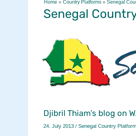
Home
Country Platforms
Senegal Coun
Senegal Country
Djibril Thiam’s blog on 
24. July 2013
/
Senegal Country Platfor