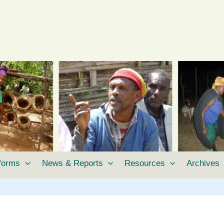
tforms
News & Reports
Resources
Archives