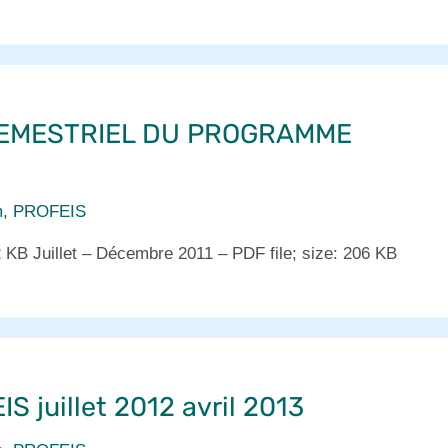
EMESTRIEL DU PROGRAMME
m
,
PROFEIS
2 KB Juillet – Décembre 2011 – PDF file; size: 206 KB
S juillet 2012 avril 2013