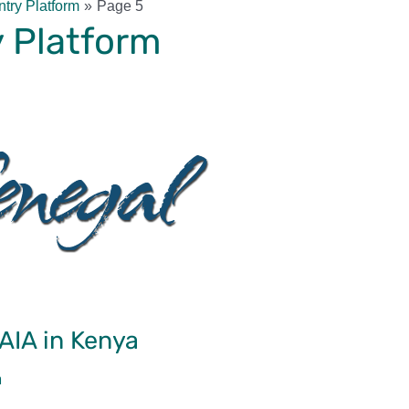
try Platform
Page 5
 Platform
WAIA in Kenya
m