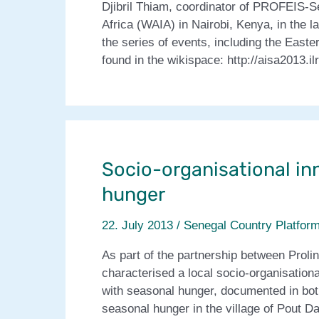
Djibril Thiam, coordinator of PROFEIS-Se
Africa (WAIA) in Nairobi, Kenya, in the 
the series of events, including the East
found in the wikispace: http://aisa2013.i
Socio-organisational in
hunger
22. July 2013
/
Senegal Country Platfor
As part of the partnership between Pr
characterised a local socio-organisationa
with seasonal hunger, documented in both
seasonal hunger in the village of Pout Da