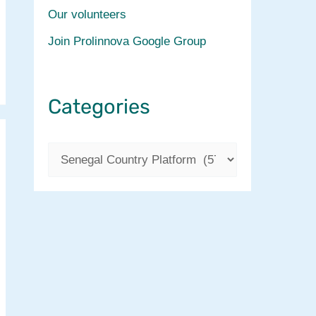
Our volunteers
Join Prolinnova Google Group
Categories
C
a
t
e
g
o
r