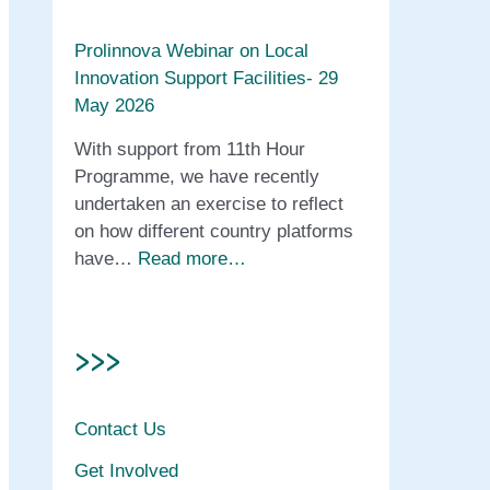
Prolinnova Webinar on Local
Innovation Support Facilities- 29
May 2026
With support from 11th Hour
Programme, we have recently
undertaken an exercise to reflect
on how different country platforms
have…
Read more…
>>>
Contact Us
Get Involved