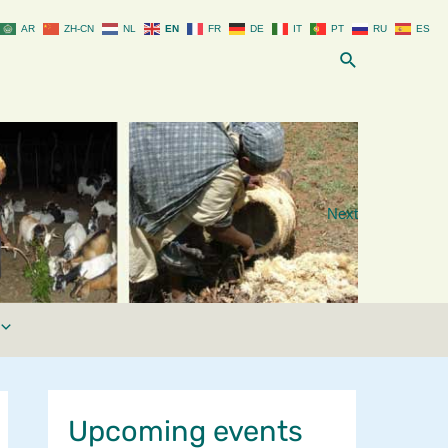
AR
ZH-CN
NL
EN
FR
DE
IT
PT
RU
ES
Search
Next
Upcoming events