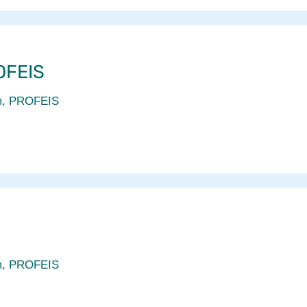
OFEIS
m
,
PROFEIS
m
,
PROFEIS