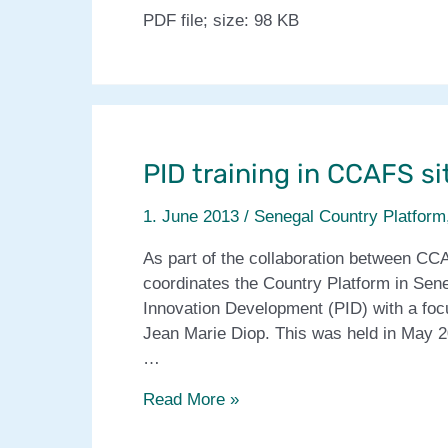
PDF file; size: 98 KB
PID training in CCAFS si
1. June 2013
/
Senegal Country Platform
As part of the collaboration between CC
coordinates the Country Platform in Sen
Innovation Development (PID) with a focus
Jean Marie Diop. This was held in May 
…
PID
Read More »
training