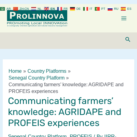
Skip
AR
ZH-CN
NL
EN
FR
DE
IT
PT
RU
ES
to
content
Mai
Men
Sear
Home
Country Platforms
Senegal Country Platform
Communicating farmers’ knowledge: AGRIDAPE and
PROFEIS experiences
Communicating farmers’
knowledge: AGRIDAPE and
PROFEIS experiences
Senegal Country Platform
,
PROFEIS
/ By
IIRR-