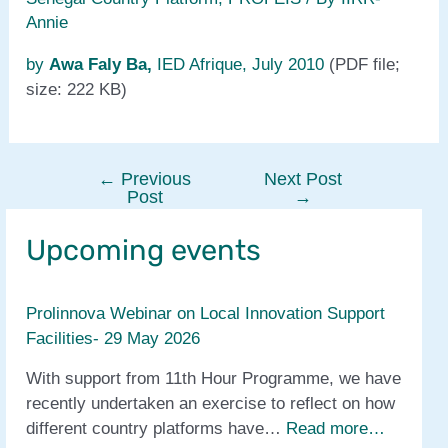
Annie
by
Awa Faly Ba,
IED Afrique, July 2010
(PDF file;
size: 222 KB)
←
Previous
Next Post
Post
Post
→
navigation
Upcoming events
Prolinnova Webinar on Local Innovation Support
Facilities- 29 May 2026
With support from 11th Hour Programme, we have
recently undertaken an exercise to reflect on how
different country platforms have…
Read more…