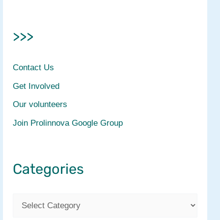
>>>
Contact Us
Get Involved
Our volunteers
Join Prolinnova Google Group
Categories
C
a