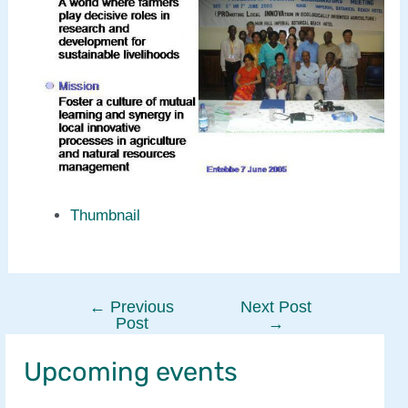
Thumbnail
←
Previous
Next Post
Post
Post
→
navigation
Upcoming events