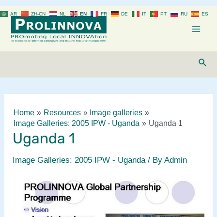
Skip
AR
ZH-CN
NL
EN
FR
DE
IT
PT
RU
ES
to
content
Mai
Men
Sear
Home
Resources
Image galleries
Image Galleries: 2005 IPW - Uganda
Uganda 1
Uganda 1
Image Galleries: 2005 IPW - Uganda
/ By
Admin