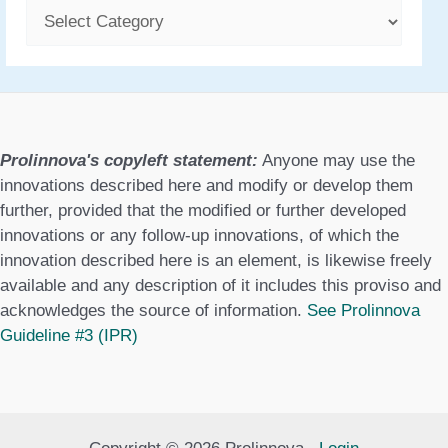
C
a
t
e
g
Prolinnova's copyleft statement:
Anyone may use the
o
innovations described here and modify or develop them
further, provided that the modified or further developed
r
innovations or any follow-up innovations, of which the
i
innovation described here is an element, is likewise freely
e
available and any description of it includes this proviso and
acknowledges the source of information.
See Prolinnova
s
Guideline #3 (IPR)