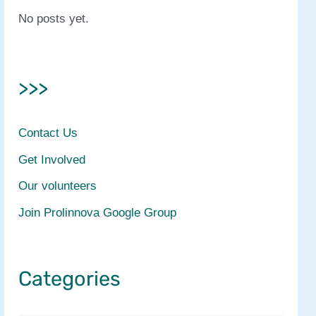
No posts yet.
>>>
Contact Us
Get Involved
Our volunteers
Join Prolinnova Google Group
Categories