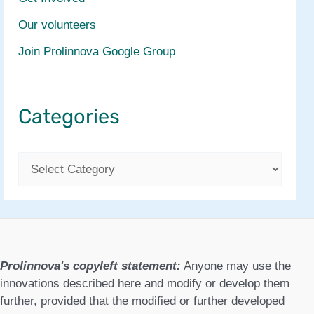
Our volunteers
Join Prolinnova Google Group
Categories
C
a
t
e
g
Prolinnova's copyleft statement:
Anyone may use the
o
innovations described here and modify or develop them
further, provided that the modified or further developed
r