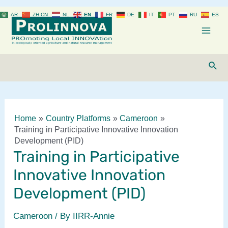
Skip
AR
ZH-CN
NL
EN
FR
DE
IT
PT
RU
ES
to
content
Mai
Men
Sear
Home
Country Platforms
Cameroon
Training in Participative Innovative Innovation
Development (PID)
Training in Participative
Innovative Innovation
Development (PID)
Cameroon
/ By
IIRR-Annie