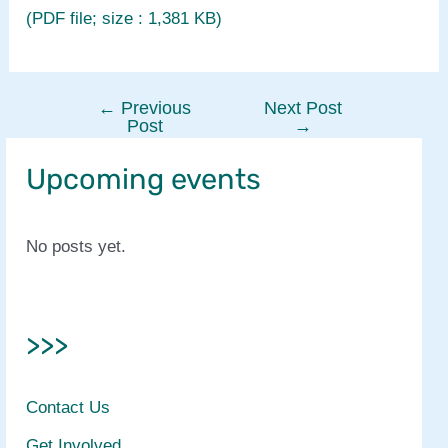
(PDF file; size : 1,381 KB)
←
Previous
Next Post
Post
Post
→
navigation
Upcoming events
No posts yet.
>>>
Contact Us
Get Involved