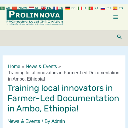
Skip
AR
ZH-CN
NL
EN
FR
DE
IT
PT
RU
ES
to
content
Mai
Men
Sear
Home
News & Events
Training local innovators in Farmer-Led Documentation
in Ambo, Ethiopia!
Training local innovators in
Farmer-Led Documentation
in Ambo, Ethiopia!
News & Events
/ By
Admin