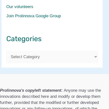
Our volunteers
Join Prolinnova Google Group
Categories
C
a
t
e
g
Prolinnova's copyleft statement:
Anyone may use the
o
innovations described here and modify or develop them
further, provided that the modified or further developed
r
innovations or any follow-up innovations, of which the