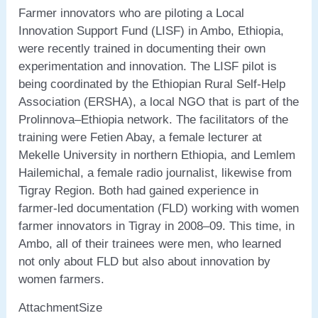
Farmer innovators who are piloting a Local
Innovation Support Fund (LISF) in Ambo, Ethiopia,
were recently trained in documenting their own
experimentation and innovation. The LISF pilot is
being coordinated by the Ethiopian Rural Self-Help
Association (ERSHA), a local NGO that is part of the
Prolinnova–Ethiopia network. The facilitators of the
training were Fetien Abay, a female lecturer at
Mekelle University in northern Ethiopia, and Lemlem
Hailemichal, a female radio journalist, likewise from
Tigray Region. Both had gained experience in
farmer-led documentation (FLD) working with women
farmer innovators in Tigray in 2008–09. This time, in
Ambo, all of their trainees were men, who learned
not only about FLD but also about innovation by
women farmers.
AttachmentSize