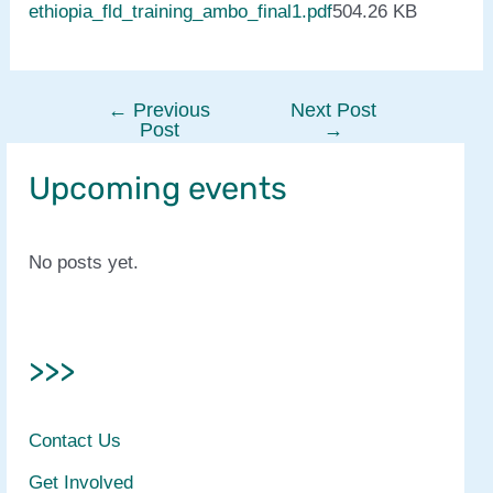
ethiopia_fld_training_ambo_final1.pdf
504.26 KB
←
Previous
Next Post
Post
Post
→
navigation
Upcoming events
No posts yet.
>>>
Contact Us
Get Involved