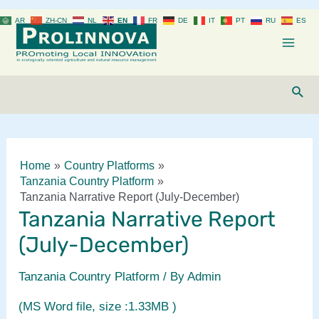
Skip
AR
ZH-CN
NL
EN
FR
DE
IT
PT
RU
ES
to
content
Mai
Men
Sear
Home
Country Platforms
Tanzania Country Platform
Tanzania Narrative Report (July-December)
Tanzania Narrative Report
(July-December)
Tanzania Country Platform
/ By
Admin
(MS Word file, size :1.33MB )