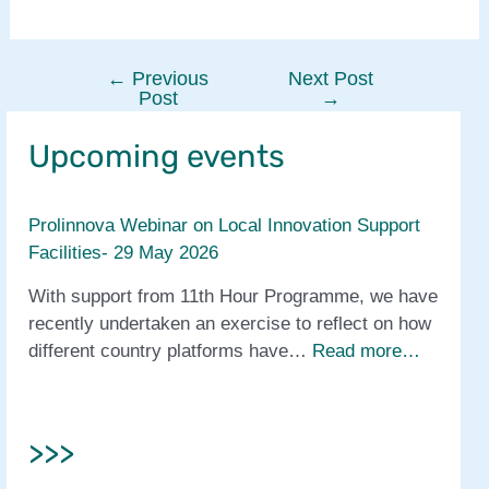
←
Previous
Next Post
Post
Post
→
navigation
Upcoming events
Prolinnova Webinar on Local Innovation Support
Facilities- 29 May 2026
With support from 11th Hour Programme, we have
recently undertaken an exercise to reflect on how
different country platforms have…
Read more…
>>>