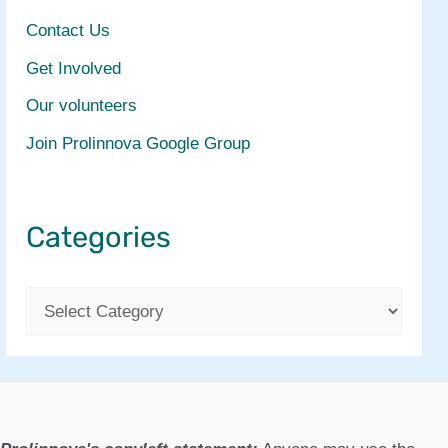
Contact Us
Get Involved
Our volunteers
Join Prolinnova Google Group
Categories
C
a
t
e
g