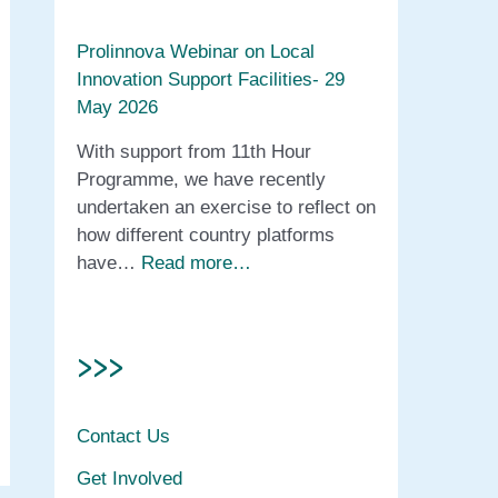
Prolinnova Webinar on Local
Innovation Support Facilities- 29
May 2026
With support from 11th Hour
Programme, we have recently
undertaken an exercise to reflect on
how different country platforms
have…
Read more…
>>>
Contact Us
Get Involved