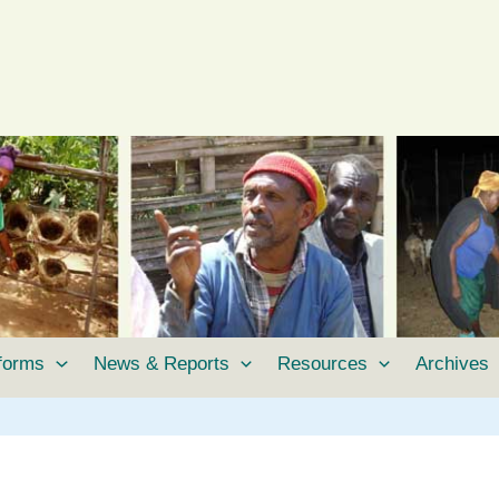
tforms
News & Reports
Resources
Archives