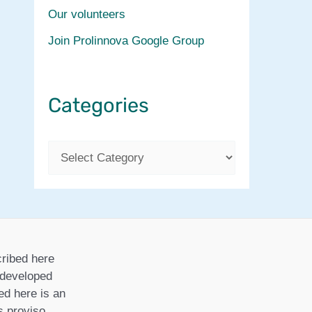
Our volunteers
Join Prolinnova Google Group
Categories
C
a
t
e
g
ribed here
o
r developed
ed here is an
r
is proviso