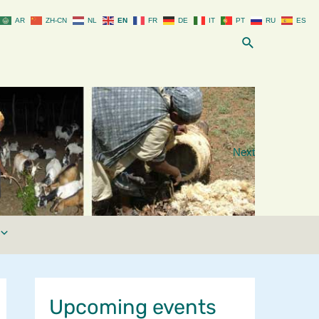
AR
ZH-CN
NL
EN
FR
DE
IT
PT
RU
ES
Search
Next
Upcoming events