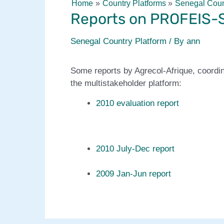
Home
Country Platforms
Senegal Coun
Reports on PROFEIS-S
Senegal Country Platform
/ By
ann
Some reports by Agrecol-Afrique, coordi
the multistakeholder platform:
2010 evaluation report
2010 July-Dec report
2009 Jan-Jun report