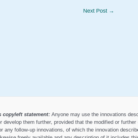
Next Post
→
s copyleft statement:
Anyone may use the innovations desc
r develop them further, provided that the modified or furthe
or any follow-up innovations, of which the innovation describ
ikewise freely available and any description of it includes th