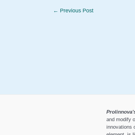
Post
←
Previous Post
navigation
Prolinnova'
and modify o
innovations 
element, is l