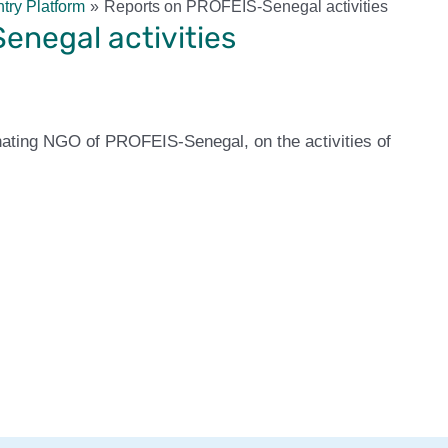
try Platform
Reports on PROFEIS-Senegal activities
enegal activities
nating NGO of PROFEIS-Senegal, on the activities of