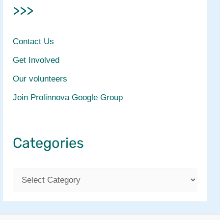
>>>
Contact Us
Get Involved
Our volunteers
Join Prolinnova Google Group
Categories
C
a
t