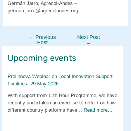
Germán Jarro, Agrecol-Andes –
german.jarro@agrecolandes.org
←
Previous
Next Post
Post
Post
→
navigation
Upcoming events
Prolinnova Webinar on Local Innovation Support
Facilities- 29 May 2026
With support from 11th Hour Programme, we have
recently undertaken an exercise to reflect on how
different country platforms have…
Read more…