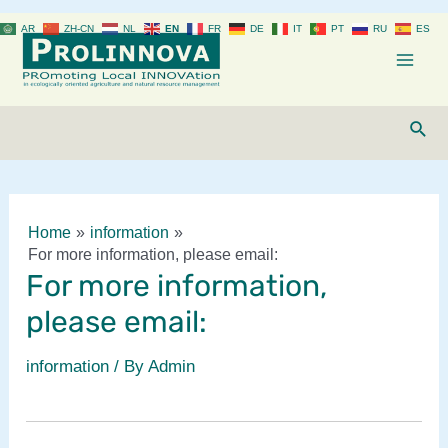
Skip
AR
ZH-CN
NL
EN
FR
DE
IT
PT
RU
ES
to
content
Mai
Men
Sear
Home
information
For more information, please email:
For more information,
please email:
information
/ By
Admin