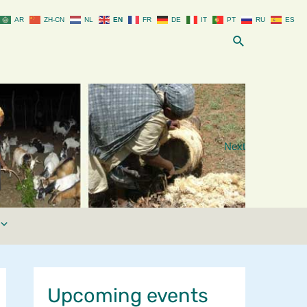
AR
ZH-CN
NL
EN
FR
DE
IT
PT
RU
ES
Search
Next
Upcoming events