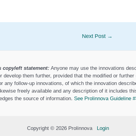
Next Post
→
s copyleft statement:
Anyone may use the innovations desc
r develop them further, provided that the modified or furthe
or any follow-up innovations, of which the innovation describ
ikewise freely available and any description of it includes th
dges the source of information.
See Prolinnova Guideline #
Copyright © 2026 Prolinnova
Login