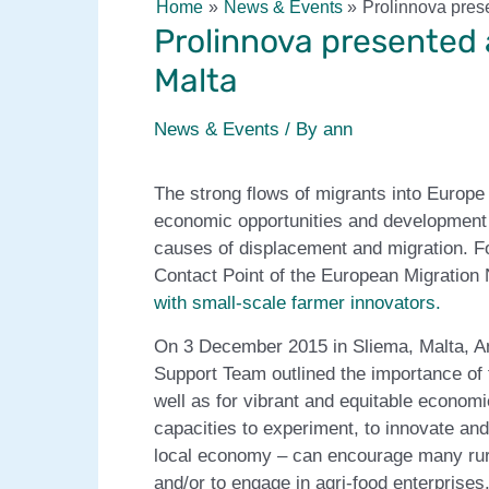
Home
News & Events
Prolinnova prese
Prolinnova presented 
Malta
News & Events
/ By
ann
The strong flows of migrants into Europ
economic opportunities and development i
causes of displacement and migration. Fo
Contact Point of the European Migration
with small-scale farmer innovators.
On 3 December 2015 in Sliema, Malta, An
Support Team outlined the importance of f
well as for vibrant and equitable econom
capacities to experiment, to innovate and 
local economy – can encourage many rural
and/or to engage in agri-food enterprises