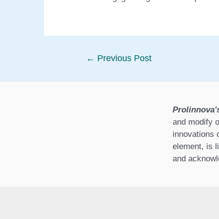
Post
←
Previous Post
navigation
Prolinnova'
and modify o
innovations 
element, is l
and acknowle