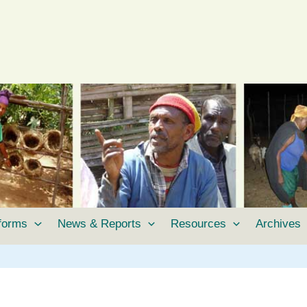
tforms
News & Reports
Resources
Archives