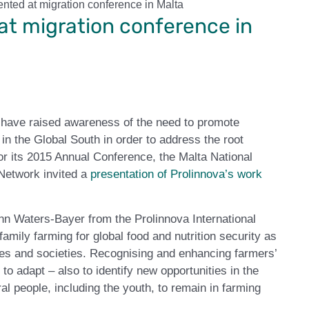
nted at migration conference in Malta
at migration conference in
e have raised awareness of the need to promote
n the Global South in order to address the root
r its 2015 Annual Conference, the Malta National
 Network invited a
presentation of Prolinnova’s work
n Waters-Bayer from the Prolinnova International
amily farming for global food and nutrition security as
ies and societies. Recognising and enhancing farmers’
to adapt – also to identify new opportunities in the
 people, including the youth, to remain in farming
.