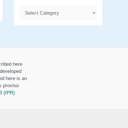
C
a
t
e
g
o
ribed here
r
r developed
i
ed here is an
is proviso
e
3 (IPR)
s