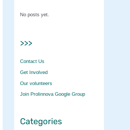
No posts yet.
>>>
Contact Us
Get Involved
Our volunteers
Join Prolinnova Google Group
Categories