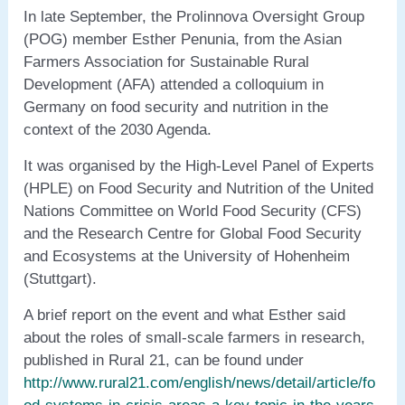
In late September, the Prolinnova Oversight Group
(POG) member Esther Penunia, from the Asian
Farmers Association for Sustainable Rural
Development (AFA) attended a colloquium in
Germany on food security and nutrition in the
context of the 2030 Agenda.
It was organised by the High-Level Panel of Experts
(HPLE) on Food Security and Nutrition of the United
Nations Committee on World Food Security (CFS)
and the Research Centre for Global Food Security
and Ecosystems at the University of Hohenheim
(Stuttgart).
A brief report on the event and what Esther said
about the roles of small-scale farmers in research,
published in Rural 21, can be found under
http://www.rural21.com/english/news/detail/article/fo