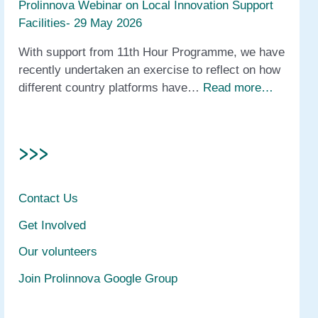
Prolinnova Webinar on Local Innovation Support
Facilities- 29 May 2026
With support from 11th Hour Programme, we have
recently undertaken an exercise to reflect on how
different country platforms have…
Read more…
>>>
Contact Us
Get Involved
Our volunteers
Join Prolinnova Google Group