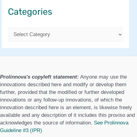
Categories
C
a
t
e
g
Prolinnova's copyleft statement:
Anyone may use the
o
innovations described here and modify or develop them
further, provided that the modified or further developed
r
innovations or any follow-up innovations, of which the
i
innovation described here is an element, is likewise freely
e
available and any description of it includes this proviso and
acknowledges the source of information.
See Prolinnova
s
Guideline #3 (IPR)