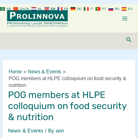
Skip
AR
ZH-CN
NL
EN
FR
DE
IT
PT
RU
ES
to
content
Mai
Men
Sear
Home
News & Events
POG members at HLPE colloquium on food security &
nutrition
POG members at HLPE
colloquium on food security
& nutrition
News & Events
/ By
ann