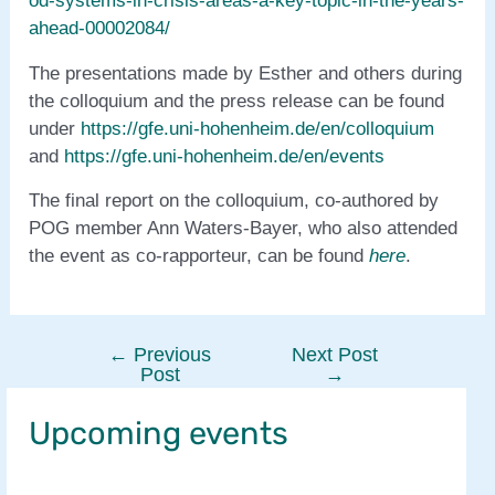
od-systems-in-crisis-areas-a-key-topic-in-the-years-
ahead-00002084/
The presentations made by Esther and others during
the colloquium and the press release can be found
under
https://gfe.uni-hohenheim.de/en/colloquium
and
https://gfe.uni-hohenheim.de/en/events
The final report on the colloquium, co-authored by
POG member Ann Waters-Bayer, who also attended
the event as co-rapporteur, can be found
here
.
←
Previous
Next Post
Post
Post
→
navigation
Upcoming events