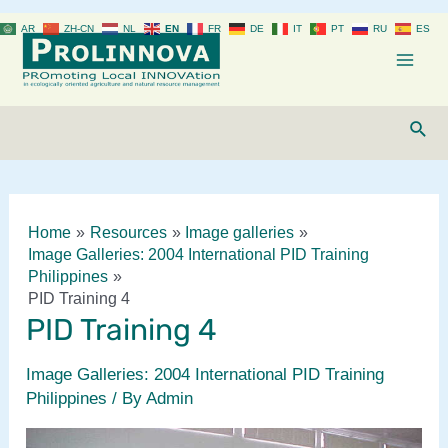
Skip
AR
ZH-CN
NL
EN
FR
DE
IT
PT
RU
ES
to
content
Mai
Men
Sear
Home
Resources
Image galleries
Image Galleries: 2004 International PID Training
Philippines
PID Training 4
PID Training 4
Image Galleries: 2004 International PID Training
Philippines
/ By
Admin