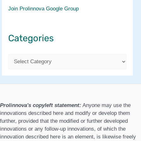
Join Prolinnova Google Group
Categories
C
a
t
e
g
Prolinnova's copyleft statement:
Anyone may use the
o
innovations described here and modify or develop them
further, provided that the modified or further developed
r
innovations or any follow-up innovations, of which the
i
innovation described here is an element, is likewise freely