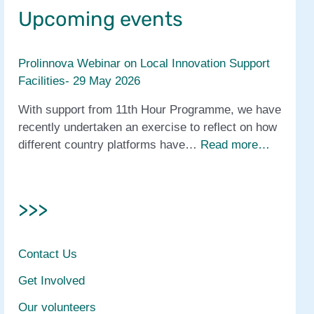
Upcoming events
Prolinnova Webinar on Local Innovation Support
Facilities- 29 May 2026
With support from 11th Hour Programme, we have
recently undertaken an exercise to reflect on how
different country platforms have…
Read more…
>>>
Contact Us
Get Involved
Our volunteers