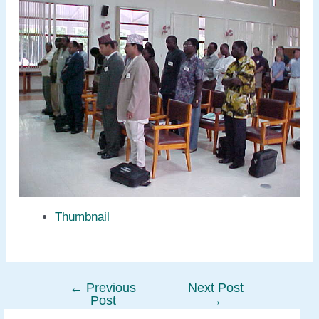
Thumbnail
←
Previous
Next Post
Post
Post
→
navigation