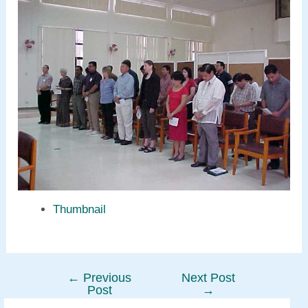
Thumbnail
←
Previous
Next Post
Post
Post
→
navigation