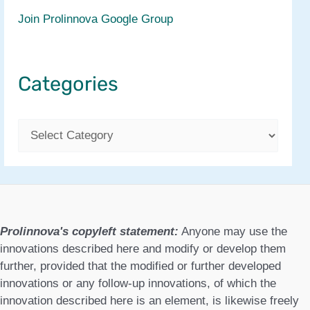
Join Prolinnova Google Group
Categories
C
a
t
e
g
Prolinnova's copyleft statement:
Anyone may use the
o
innovations described here and modify or develop them
further, provided that the modified or further developed
r
innovations or any follow-up innovations, of which the
i
innovation described here is an element, is likewise freely