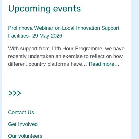
Upcoming events
Prolinnova Webinar on Local Innovation Support
Facilities- 29 May 2026
With support from 11th Hour Programme, we have
recently undertaken an exercise to reflect on how
different country platforms have…
Read more…
>>>
Contact Us
Get Involved
Our volunteers