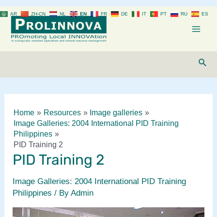
Skip
AR
ZH-CN
NL
EN
FR
DE
IT
PT
RU
ES
to
content
Mai
Men
Sear
Home
Resources
Image galleries
Image Galleries: 2004 International PID Training
Philippines
PID Training 2
PID Training 2
Image Galleries: 2004 International PID Training
Philippines
/ By
Admin