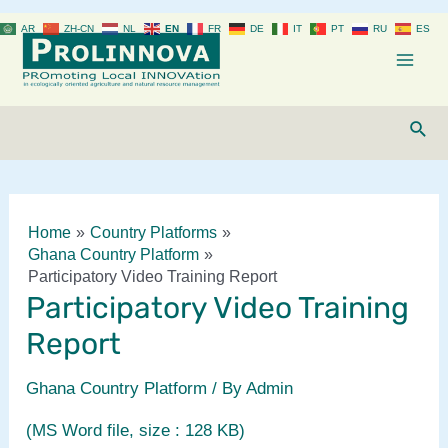
Skip
AR
ZH-CN
NL
EN
FR
DE
IT
PT
RU
ES
to
content
Mai
Men
Sear
Home
Country Platforms
Ghana Country Platform
Participatory Video Training Report
Participatory Video Training
Report
Ghana Country Platform
/ By
Admin
(MS Word file, size : 128 KB)