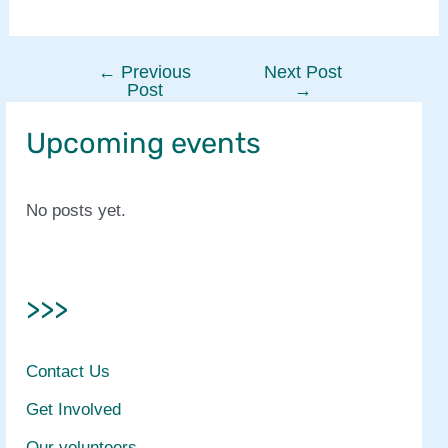
←
Previous
Next Post
Post
Post
→
navigation
Upcoming events
No posts yet.
>>>
Contact Us
Get Involved
Our volunteers