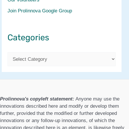
Join Prolinnova Google Group
Categories
C
a
t
e
g
Prolinnova's copyleft statement:
Anyone may use the
o
innovations described here and modify or develop them
further, provided that the modified or further developed
r
innovations or any follow-up innovations, of which the
i
innovation described here is an element, is likewise freely