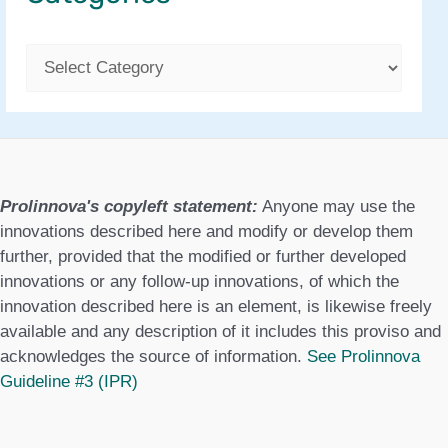
C
a
t
e
g
Prolinnova's copyleft statement:
Anyone may use the
o
innovations described here and modify or develop them
further, provided that the modified or further developed
r
innovations or any follow-up innovations, of which the
i
innovation described here is an element, is likewise freely
e
available and any description of it includes this proviso and
acknowledges the source of information.
See Prolinnova
s
Guideline #3 (IPR)