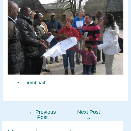
Thumbnail
←
Previous
Next Post
Post
Post
→
navigation