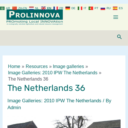
Skip
AR
ZH-CN
NL
EN
FR
DE
IT
PT
RU
ES
to
content
Mai
Men
Sear
Home
Resources
Image galleries
Image Galleries: 2010 IPW The Netherlands
The Netherlands 36
The Netherlands 36
Image Galleries: 2010 IPW The Netherlands
/ By
Admin