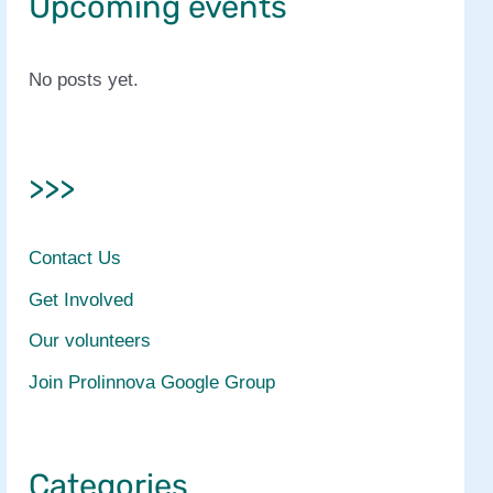
Upcoming events
No posts yet.
>>>
Contact Us
Get Involved
Our volunteers
Join Prolinnova Google Group
Categories