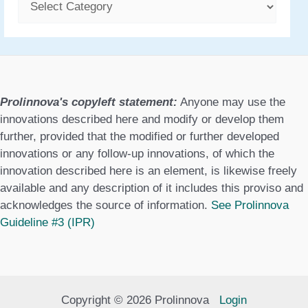
C
a
t
e
g
Prolinnova's copyleft statement:
Anyone may use the
o
innovations described here and modify or develop them
further, provided that the modified or further developed
r
innovations or any follow-up innovations, of which the
i
innovation described here is an element, is likewise freely
e
available and any description of it includes this proviso and
acknowledges the source of information.
See Prolinnova
s
Guideline #3 (IPR)
Copyright © 2026 Prolinnova
Login