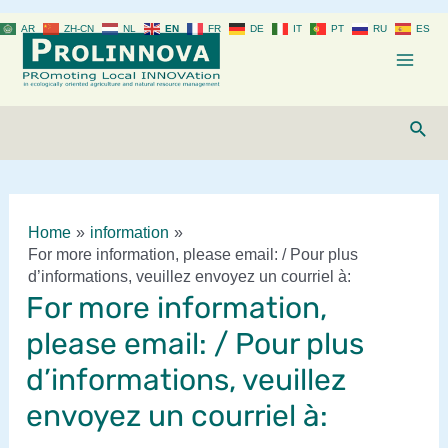
Skip
AR
ZH-CN
NL
EN
FR
DE
IT
PT
RU
ES
to
content
Mai
Men
Sear
Home
information
For more information, please email: / Pour plus
d’informations, veuillez envoyez un courriel à:
For more information,
please email: / Pour plus
d’informations, veuillez
envoyez un courriel à: