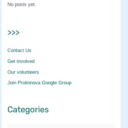
No posts yet.
>>>
Contact Us
Get Involved
Our volunteers
Join Prolinnova Google Group
Categories