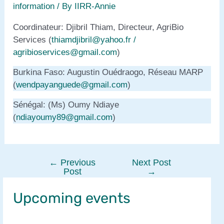
information
/ By
IIRR-Annie
Coordinateur: Djibril Thiam, Directeur, AgriBio
Services (
thiamdjibril@yahoo.fr /
agribioservices@gmail.com
)
Burkina Faso: Augustin Ouédraogo, Réseau MARP
(
wendpayanguede@gmail.com
)
Sénégal: (Ms) Oumy Ndiaye
(
ndiayoumy89@gmail.com
)
←
Previous
Next Post
Post
Post
→
navigation
Upcoming events