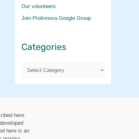
Our volunteers
Join Prolinnova Google Group
Categories
C
a
t
e
g
ribed here
o
r developed
ed here is an
r
is proviso