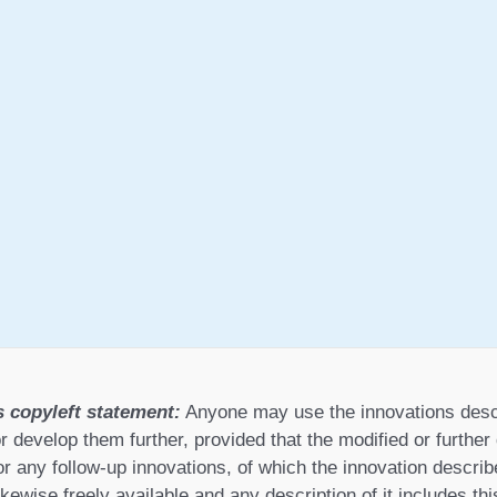
s copyleft statement:
Anyone may use the innovations desc
r develop them further, provided that the modified or furthe
or any follow-up innovations, of which the innovation describ
ikewise freely available and any description of it includes th