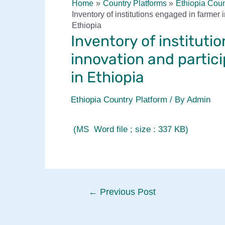
Home
Country Platforms
Ethiopia Coun
Inventory of institutions engaged in farmer
Ethiopia
Inventory of instituti
innovation and partic
in Ethiopia
Ethiopia Country Platform
/ By
Admin
(MS Word file ; size : 337 KB)
Post
←
Previous Post
navigation