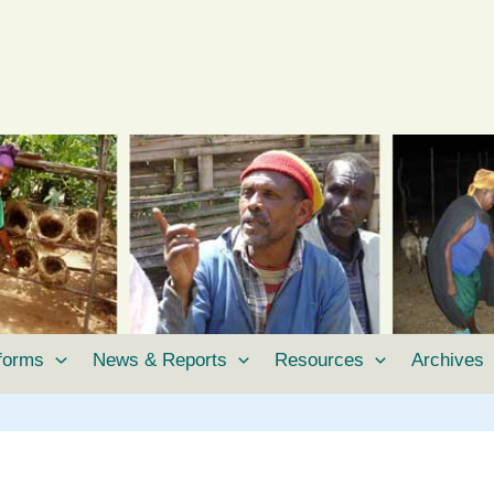
tforms
News & Reports
Resources
Archives