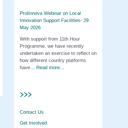
Prolinnova Webinar on Local
Innovation Support Facilities- 29
May 2026
With support from 11th Hour
Programme, we have recently
undertaken an exercise to reflect on
how different country platforms
have…
Read more…
>>>
Contact Us
Get Involved