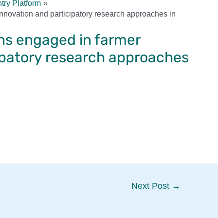
try Platform
 innovation and participatory research approaches in
ons engaged in farmer
ipatory research approaches
Next Post
→