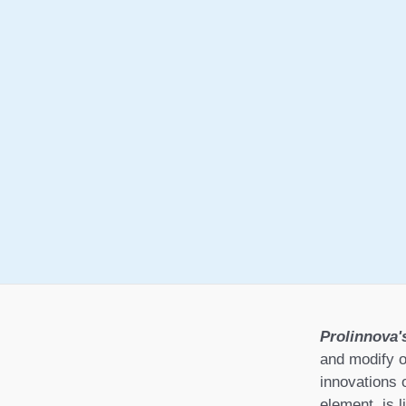
Prolinnova'
and modify o
innovations 
element, is l