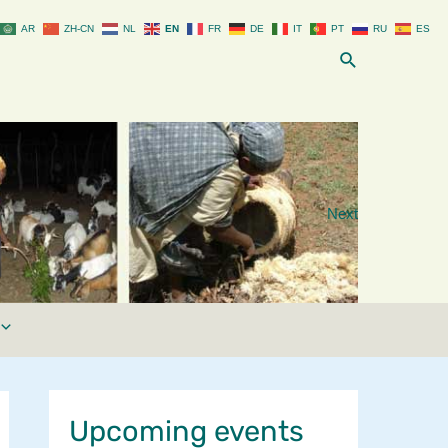
AR
ZH-CN
NL
EN
FR
DE
IT
PT
RU
ES
Search
Next
Upcoming events