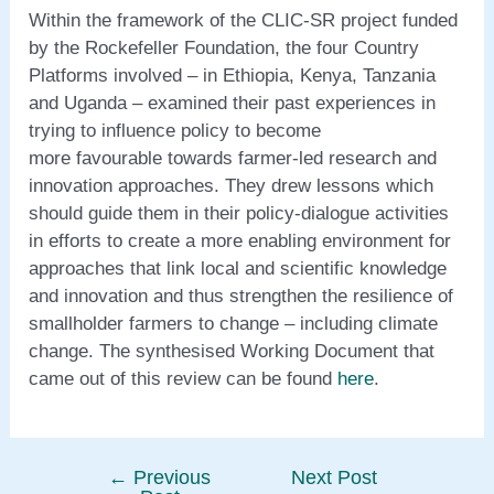
Within the framework of the CLIC-SR project funded
by the Rockefeller Foundation, the four Country
Platforms involved – in Ethiopia, Kenya, Tanzania
and Uganda – examined their past experiences in
trying to influence policy to become
more favourable towards farmer-led research and
innovation approaches. They drew lessons which
should guide them in their policy-dialogue activities
in efforts to create a more enabling environment for
approaches that link local and scientific knowledge
and innovation and thus strengthen the resilience of
smallholder farmers to change – including climate
change. The synthesised Working Document that
came out of this review can be found
here
.
←
Previous
Next Post
Post