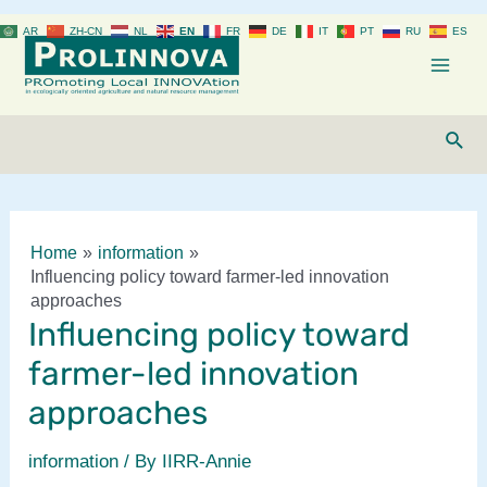
Skip
AR
ZH-CN
NL
EN
FR
DE
IT
PT
RU
ES
to
content
Mai
Men
Sear
Home
information
Influencing policy toward farmer-led innovation
approaches
Influencing policy toward
farmer-led innovation
approaches
information
/ By
IIRR-Annie