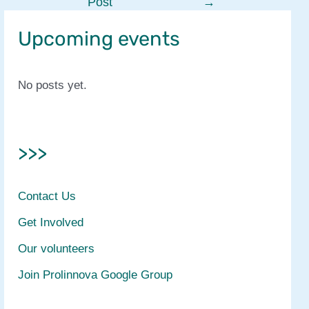
Post
→
navigation
Upcoming events
No posts yet.
>>>
Contact Us
Get Involved
Our volunteers
Join Prolinnova Google Group