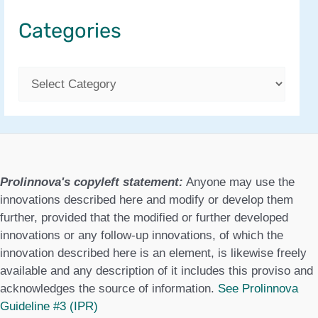
Categories
C
a
t
e
g
Prolinnova's copyleft statement:
Anyone may use the
o
innovations described here and modify or develop them
further, provided that the modified or further developed
r
innovations or any follow-up innovations, of which the
i
innovation described here is an element, is likewise freely
available and any description of it includes this proviso and
e
acknowledges the source of information.
See Prolinnova
s
Guideline #3 (IPR)