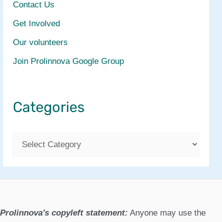
Contact Us
Get Involved
Our volunteers
Join Prolinnova Google Group
Categories
C
a
t
e
g
Prolinnova's copyleft statement:
Anyone may use the