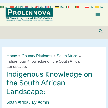
Skip
AR
ZH-CN
NL
EN
FR
DE
IT
PT
RU
ES
to
content
Mai
Men
Sear
Home
Country Platforms
South Africa
Indigenous Knowledge on the South African
Landscape:
Indigenous Knowledge on
the South African
Landscape:
South Africa
/ By
Admin