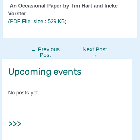
An Occasional Paper by Tim Hart and Ineke
Vorster
(PDF File: size : 529 KB)
←
Previous
Next Post
Post
Post
→
navigation
Upcoming events
No posts yet.
>>>