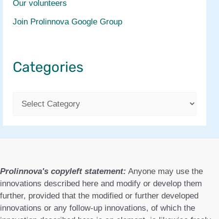
Our volunteers
Join Prolinnova Google Group
Categories
C
a
t
e
g
Prolinnova's copyleft statement:
Anyone may use the
o
innovations described here and modify or develop them
further, provided that the modified or further developed
r
innovations or any follow-up innovations, of which the
i