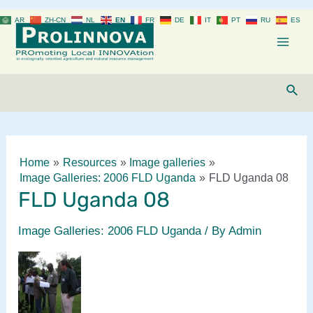
Skip
AR
ZH-CN
NL
EN
FR
DE
IT
PT
RU
ES
to
content
Mai
Men
Sear
Home
Resources
Image galleries
Image Galleries: 2006 FLD Uganda
FLD Uganda 08
FLD Uganda 08
Image Galleries: 2006 FLD Uganda
/ By
Admin