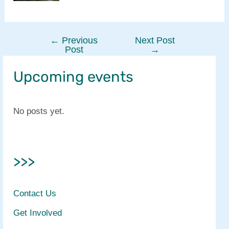
←
Previous
Next Post
Post
Post
→
navigation
Upcoming events
No posts yet.
>>>
Contact Us
Get Involved