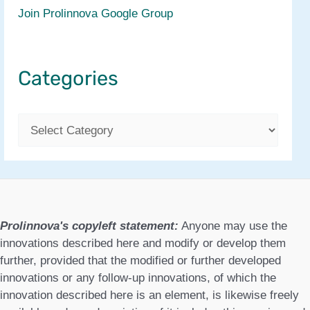
Join Prolinnova Google Group
Categories
C
a
t
e
g
Prolinnova's copyleft statement:
Anyone may use the
o
innovations described here and modify or develop them
further, provided that the modified or further developed
r
innovations or any follow-up innovations, of which the
i
innovation described here is an element, is likewise freely