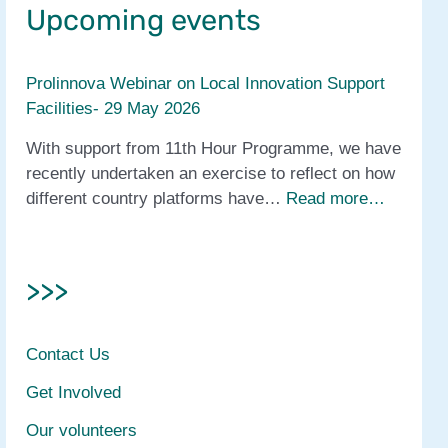
Upcoming events
Prolinnova Webinar on Local Innovation Support
Facilities- 29 May 2026
With support from 11th Hour Programme, we have
recently undertaken an exercise to reflect on how
different country platforms have…
Read more…
>>>
Contact Us
Get Involved
Our volunteers