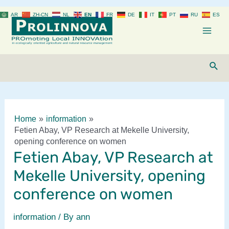
Skip
AR
ZH-CN
NL
EN
FR
DE
IT
PT
RU
ES
to
content
Mai
Men
Sear
Home
information
Fetien Abay, VP Research at Mekelle University,
opening conference on women
Fetien Abay, VP Research at
Mekelle University, opening
conference on women
information
/ By
ann