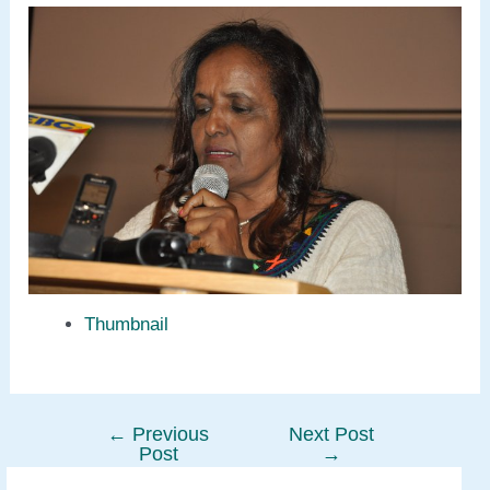
Thumbnail
←
Previous
Next Post
Post
Post
→
navigation