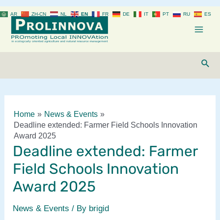
Skip
AR
ZH-CN
NL
EN
FR
DE
IT
PT
RU
ES
to
content
Mai
Men
Sear
Home
News & Events
Deadline extended: Farmer Field Schools Innovation
Award 2025
Deadline extended: Farmer
Field Schools Innovation
Award 2025
News & Events
/ By
brigid