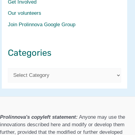
Get Involved
Our volunteers
Join Prolinnova Google Group
Categories
C
a
t
e
g
Prolinnova's copyleft statement:
Anyone may use the
o
innovations described here and modify or develop them
further, provided that the modified or further developed
r