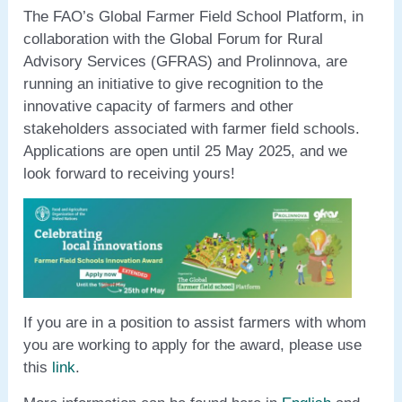
The FAO’s Global Farmer Field School Platform, in
collaboration with the Global Forum for Rural
Advisory Services (GFRAS) and Prolinnova, are
running an initiative to give recognition to the
innovative capacity of farmers and other
stakeholders associated with farmer field schools.
Applications are open until 25 May 2025, and we
look forward to receiving yours!
If you are in a position to assist farmers with whom
you are working to apply for the award, please use
this
link
.