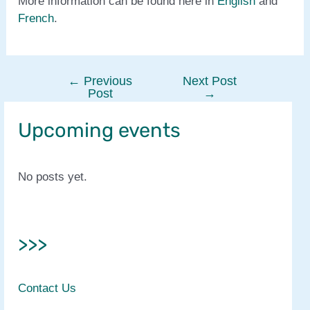
More information can be found here in
English
and
French
.
←
Previous
Next Post
Post
Post
→
navigation
Upcoming events
No posts yet.
>>>
Contact Us