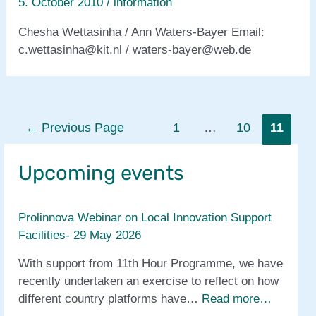
5. October 2010
/
information
Chesha Wettasinha / Ann Waters-Bayer Email:
c.wettasinha@kit.nl / waters-bayer@web.de
Posts
←
Previous Page
1
…
10
11
pagination
Upcoming events
Prolinnova Webinar on Local Innovation Support
Facilities- 29 May 2026
With support from 11th Hour Programme, we have
recently undertaken an exercise to reflect on how
different country platforms have…
Read more…