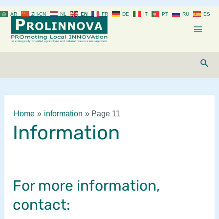
Skip
AR
ZH-CN
NL
EN
FR
DE
IT
PT
RU
ES
to
content
Mai
Men
Sear
Home
information
Page 11
Information
For more information,
contact: