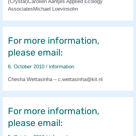
(Crystal)Carolien Aantjes Applied Ecology
AssociatesMichael Loevinsohn
For more information,
please email:
6. October 2010
/
information
Chesha Wettasinha – c.wettasinha@kit.nl
For more information,
please email: