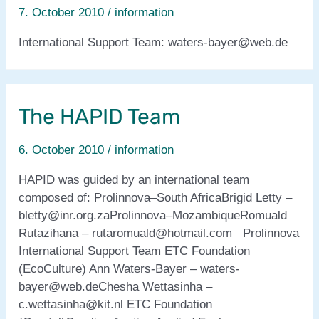
7. October 2010
/
information
International Support Team: waters-bayer@web.de
The HAPID Team
6. October 2010
/
information
HAPID was guided by an international team
composed of: Prolinnova–South AfricaBrigid Letty –
bletty@inr.org.zaProlinnova–MozambiqueRomuald
Rutazihana – rutaromuald@hotmail.com Prolinnova
International Support Team ETC Foundation
(EcoCulture) Ann Waters-Bayer – waters-
bayer@web.deChesha Wettasinha –
c.wettasinha@kit.nl ETC Foundation