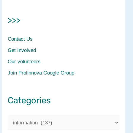
>>>
Contact Us
Get Involved
Our volunteers
Join Prolinnova Google Group
Categories
C
a