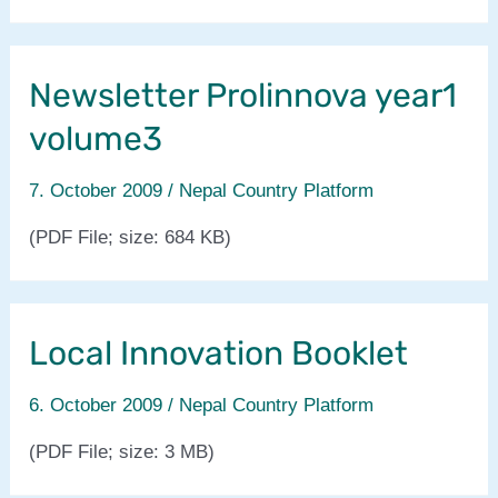
Newsletter Prolinnova year1
volume3
7. October 2009
/
Nepal Country Platform
(PDF File; size: 684 KB)
Local Innovation Booklet
6. October 2009
/
Nepal Country Platform
(PDF File; size: 3 MB)