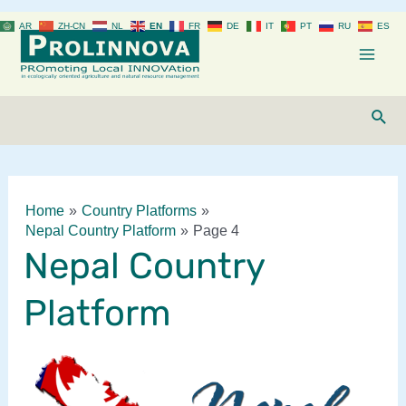
Skip
AR
ZH-CN
NL
EN
FR
DE
IT
PT
RU
ES
to
content
Mai
Men
Sear
Home
Country Platforms
Nepal Country Platform
Page 4
Nepal Country
Platform