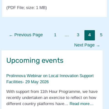
(PDF File; size: 1 MB)
Posts
←
Previous Page
1
…
3
4
5
pagination
Next Page
→
Upcoming events
Prolinnova Webinar on Local Innovation Support
Facilities- 29 May 2026
With support from 11th Hour Programme, we have
recently undertaken an exercise to reflect on how
different country platforms have…
Read more…