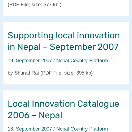
(PDF File; size: 377 kb )
Supporting local innovation
in Nepal – September 2007
19. September 2007
/
Nepal Country Platform
by Sharad Rai (PDF File; size: 395 kb)
Local Innovation Catalogue
2006 – Nepal
18. September 2007
/
Nepal Country Platform