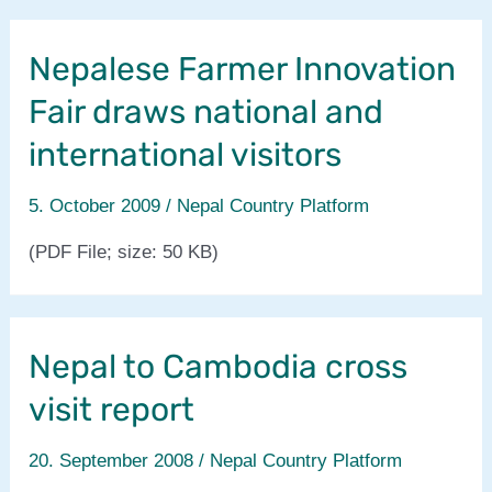
Nepalese Farmer Innovation
Fair draws national and
international visitors
5. October 2009
/
Nepal Country Platform
(PDF File; size: 50 KB)
Nepal to Cambodia cross
visit report
20. September 2008
/
Nepal Country Platform