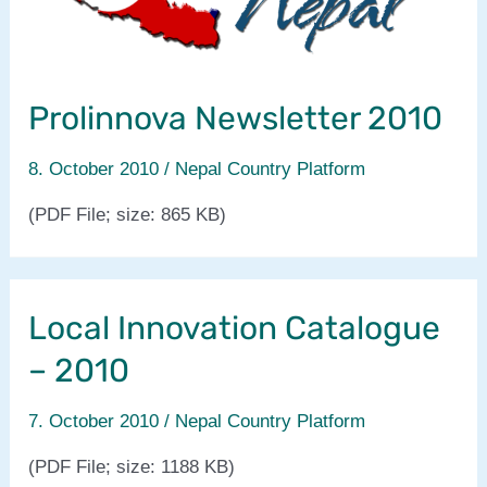
Prolinnova Newsletter 2010
8. October 2010
/
Nepal Country Platform
(PDF File; size: 865 KB)
Local Innovation Catalogue
– 2010
7. October 2010
/
Nepal Country Platform
(PDF File; size: 1188 KB)