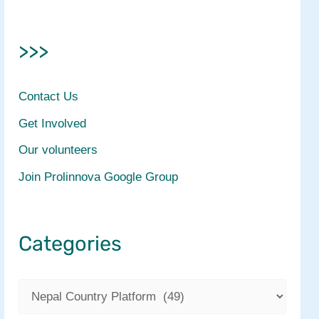
>>>
Contact Us
Get Involved
Our volunteers
Join Prolinnova Google Group
Categories
C
a