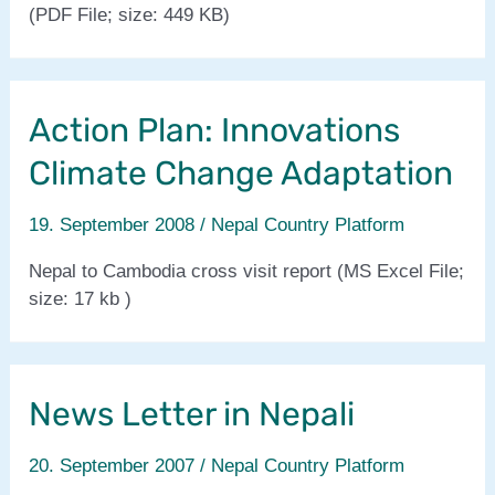
(PDF File; size: 449 KB)
Action Plan: Innovations
Climate Change Adaptation
19. September 2008
/
Nepal Country Platform
Nepal to Cambodia cross visit report (MS Excel File;
size: 17 kb )
News Letter in Nepali
20. September 2007
/
Nepal Country Platform