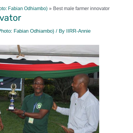
oto: Fabian Odhiambo)
Best male farmer innovator
vator
Photo: Fabian Odhiambo)
/ By
IIRR-Annie