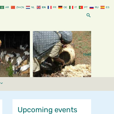
AR
ZH-CN
NL
EN
FR
DE
IT
PT
RU
ES
Search
Next
Upcoming events