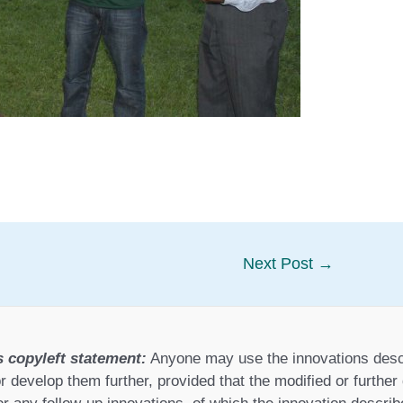
Next Post
→
s copyleft statement:
Anyone may use the innovations desc
r develop them further, provided that the modified or furthe