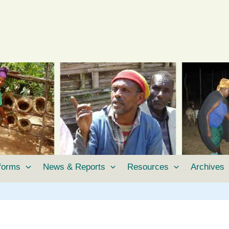
tforms
News & Reports
Resources
Archives