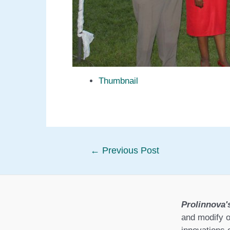
Thumbnail
Post
←
Previous Post
navigation
Prolinnova'
and modify o