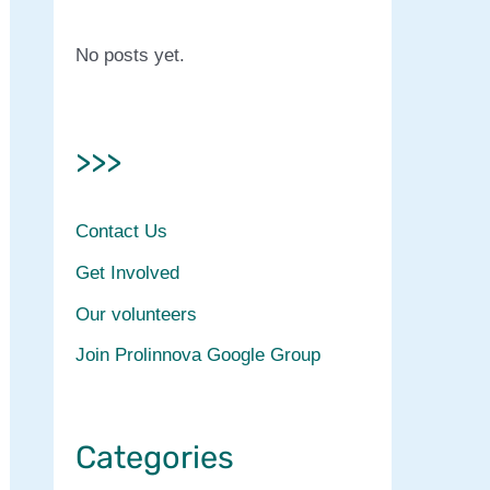
No posts yet.
>>>
Contact Us
Get Involved
Our volunteers
Join Prolinnova Google Group
Categories