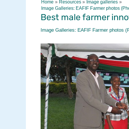
Home
Resources
Image galleries
Image Galleries: EAFIF Farmer photos (Ph
Best male farmer inno
Image Galleries: EAFIF Farmer photos (