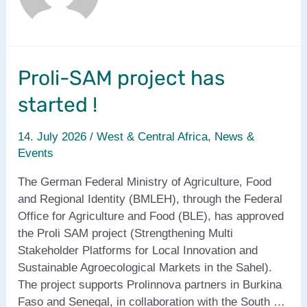
Proli-SAM project has
started !
14. July 2026
/
West & Central Africa
,
News &
Events
The German Federal Ministry of Agriculture, Food
and Regional Identity (BMLEH), through the Federal
Office for Agriculture and Food (BLE), has approved
the Proli SAM project (Strengthening Multi
Stakeholder Platforms for Local Innovation and
Sustainable Agroecological Markets in the Sahel).
The project supports Prolinnova partners in Burkina
Faso and Senegal, in collaboration with the South …