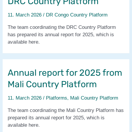
DRC Country Platform
11. March 2026
/
DR Congo Country Platform
The team coordinating the DRC Country Platform
has prepared its annual report for 2025, which is
available here.
Annual report for 2025 from
Mali Country Platform
11. March 2026
/
Platforms
,
Mali Country Platform
The team coordinating the Mali Country Platform has
prepared its annual report for 2025, which is
available here.