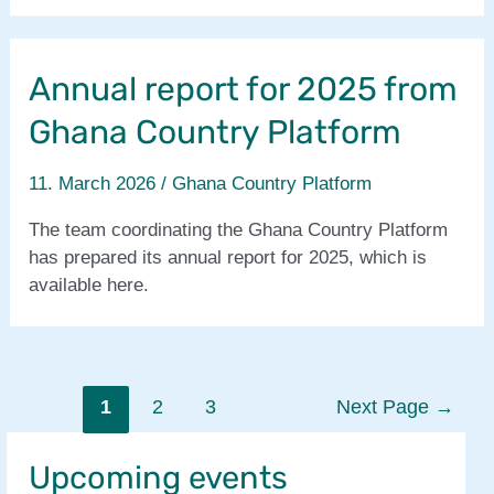
Annual report for 2025 from
Ghana Country Platform
11. March 2026
/
Ghana Country Platform
The team coordinating the Ghana Country Platform
has prepared its annual report for 2025, which is
available here.
Posts
1
2
3
Next Page
→
pagination
Upcoming events