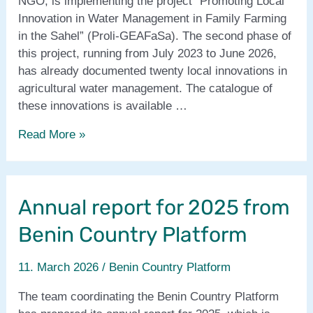
NGO, is implementing the project “Promoting Local
Innovation in Water Management in Family Farming
in the Sahel” (Proli-GEAFaSa). The second phase of
this project, running from July 2023 to June 2026,
has already documented twenty local innovations in
agricultural water management. The catalogue of
these innovations is available …
Prolinnova
Read More »
Burkina
Faso
publishes
Annual report for 2025 from
the
catalogue
Benin Country Platform
of
local
11. March 2026
/
Benin Country Platform
innovations
in
The team coordinating the Benin Country Platform
agricultural