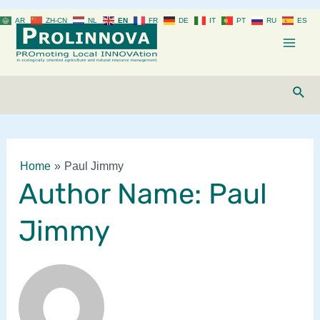
Skip
AR
ZH-CN
NL
EN
FR
DE
IT
PT
RU
ES
to
content
Mai
Men
Sear
Home
Paul Jimmy
Author Name: Paul
Jimmy