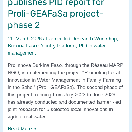
publishes PID report for
Proli-GEAFaSa project-
phase 2
11. March 2026
/
Farmer-led Research Workshop
,
Burkina Faso Country Platform
,
PID in water
management
Prolinnova Burkina Faso, through the Réseau MARP
NGO, is implementing the project “Promoting Local
Innovation in Water Management in Family Farming
in the Sahel” (Proli-GEAFaSa). The second phase of
this project, running from July 2023 to June 2026,
has already conducted and documented farmer -led
joint research for 5 selected local innovations in
agricultural water …
Prolinnova
Read More »