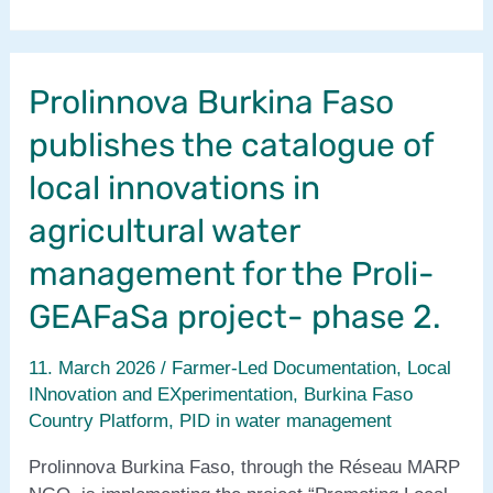
Burkina
Faso
publishes
Prolinnova Burkina Faso
PID
report
publishes the catalogue of
for
Proli-
local innovations in
GEAFaSa
agricultural water
project-
phase
management for the Proli-
2
GEAFaSa project- phase 2.
11. March 2026
/
Farmer-Led Documentation
,
Local
INnovation and EXperimentation
,
Burkina Faso
Country Platform
,
PID in water management
Prolinnova Burkina Faso, through the Réseau MARP