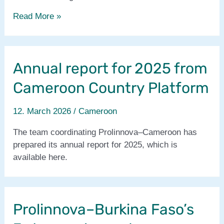
Proli-
Read More »
SAM
project
has
Annual report for 2025 from
started
!
Cameroon Country Platform
12. March 2026
/
Cameroon
The team coordinating Prolinnova–Cameroon has
prepared its annual report for 2025, which is
available here.
Prolinnova–Burkina Faso’s