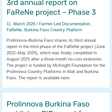
3rd annual report on
FaReNe project – Phase 3
11. March 2026
/
Farmer-Led Documentation
,
FaReNe
,
Burkina Faso Country Platform
Prolinnova–Burkina Faso shares its third annual
report in the third phase of the FaReNe project (June
2022–May 2025), which was finally completed in
August 2025 after a three‑month no‑cost extension.
The project is funded by McKnight Foundation for the
Prolinnova Country Platforms in Mali and Burkina
Faso. The report is available here.
Prolinnova Burkina Faso