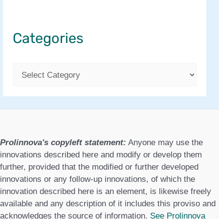
Categories
C
a
t
e
g
Prolinnova's copyleft statement:
Anyone may use the
o
innovations described here and modify or develop them
further, provided that the modified or further developed
r
innovations or any follow-up innovations, of which the
i
innovation described here is an element, is likewise freely
e
available and any description of it includes this proviso and
acknowledges the source of information.
See Prolinnova