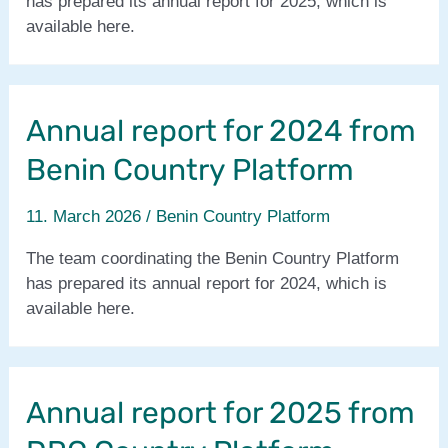
has prepared its annual report for 2025, which is
water
available here.
management
for
the
Proli-
Annual report for 2024 from
GEAFaSa
Benin Country Platform
project-
phase
11. March 2026
/
Benin Country Platform
2.
The team coordinating the Benin Country Platform
has prepared its annual report for 2024, which is
available here.
Annual report for 2025 from