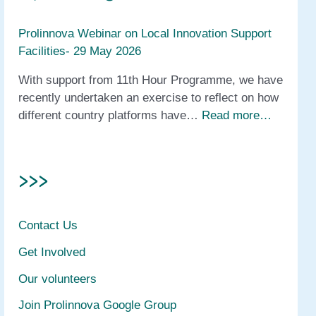
Prolinnova Webinar on Local Innovation Support
Facilities- 29 May 2026
With support from 11th Hour Programme, we have
recently undertaken an exercise to reflect on how
different country platforms have…
Read more…
>>>
Contact Us
Get Involved
Our volunteers
Join Prolinnova Google Group