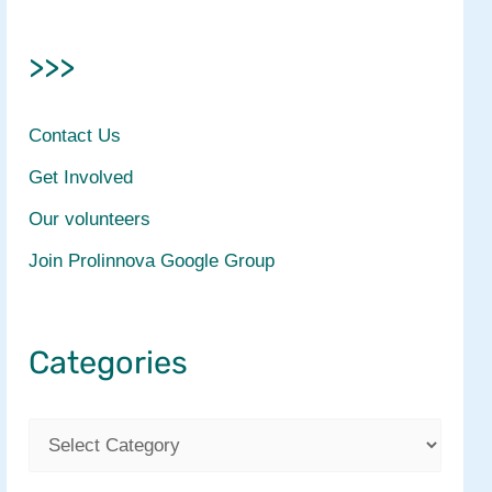
>>>
Contact Us
Get Involved
Our volunteers
Join Prolinnova Google Group
Categories
C
a