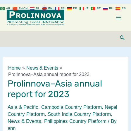
Skip
AR
ZH-CN
NL
EN
FR
DE
IT
PT
RU
ES
to
content
Mai
Men
Sear
Home
News & Events
Prolinnova–Asia annual report for 2023
Prolinnova–Asia annual
report for 2023
Asia & Pacific
,
Cambodia Country Platform
,
Nepal
Country Platform
,
South India Country Platform
,
News & Events
,
Philippines Country Platform
/ By
ann