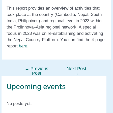
This report provides an overview of activities that
took place at the country (Cambodia, Nepal, South
India, Philippines) and regional level in 2023 within
the Prolinnova–Asia regional network. A special
focus in 2023 was on re-establishing and activating
the Nepal Country Platform. You can find the 4-page
report
here
.
←
Previous
Next Post
Post
Post
→
navigation
Upcoming events
No posts yet.