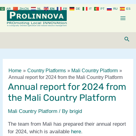
Skip
AR
ZH-CN
NL
EN
FR
DE
IT
PT
RU
ES
to
content
Mai
Men
Sear
Home
Country Platforms
Mali Country Platform
Annual report for 2024 from the Mali Country Platform
Annual report for 2024 from
the Mali Country Platform
Mali Country Platform
/ By
brigid
The team from Mali has prepared their annual report
for 2024, which is available
here
.