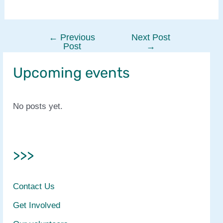
←
Previous
Next Post
Post
Post
→
navigation
Upcoming events
No posts yet.
>>>
Contact Us
Get Involved