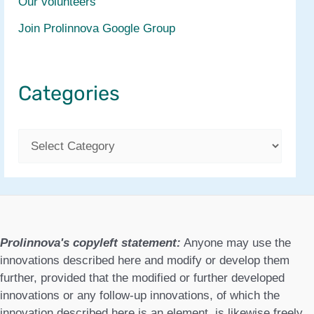
Our volunteers
Join Prolinnova Google Group
Categories
C
a
t
e
g
Prolinnova's copyleft statement:
Anyone may use the
o
innovations described here and modify or develop them
further, provided that the modified or further developed
r
innovations or any follow-up innovations, of which the
i
innovation described here is an element, is likewise freely