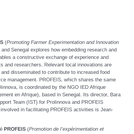
IS
(
Promoting Farmer Experimentation and Innovation
er and Senegal explores how embedding research and
ables a constructive exchange of experience and
s and researchers. Relevant local innovations are
d and disseminated to contribute to increased food
ource management. PROFEIS, which shares the same
linnova, is coordinated by the NGO IED Afrique
ent en Afrique), based in Senegal. Its director, Bara
upport Team (IST) for Prolinnova and PROFEIS
volved in facilitating PROFEIS activities is Jean-
lé
PROFEIS
(
P
romotion de l’expérimentation et