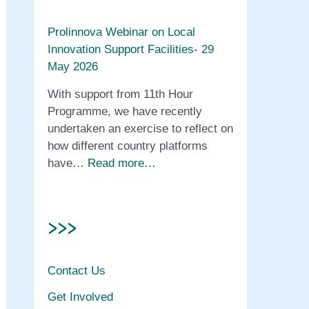
Prolinnova Webinar on Local
Innovation Support Facilities- 29
May 2026
With support from 11th Hour
Programme, we have recently
undertaken an exercise to reflect on
how different country platforms
have…
Read more…
>>>
Contact Us
Get Involved