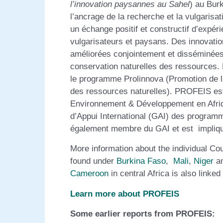
l’innovation paysannes au Sahel
) au Bur
l’ancrage de la recherche et la vulgaris
un échange positif et constructif d’expé
vulgarisateurs et paysans. Des innovatio
améliorées conjointement et disséminées a
conservation naturelles des ressources
le programme Prolinnova (Promotion de l’
des ressources naturelles). PROFEIS est
Environnement & Développement en Afriqu
d’Appui International (GAI) des progra
également membre du GAI et est impliqué
More information about the individual Co
found under
Burkina Faso
,
Mali
,
Niger
a
Cameroon
in central Africa is also link
Learn more about PROFEIS
Some earlier reports from PROFEIS: