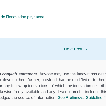
 de l’innovation paysanne
Next Post
→
s copyleft statement:
Anyone may use the innovations desc
r develop them further, provided that the modified or furthe
or any follow-up innovations, of which the innovation describ
ikewise freely available and any description of it includes th
dges the source of information.
See Prolinnova Guideline #