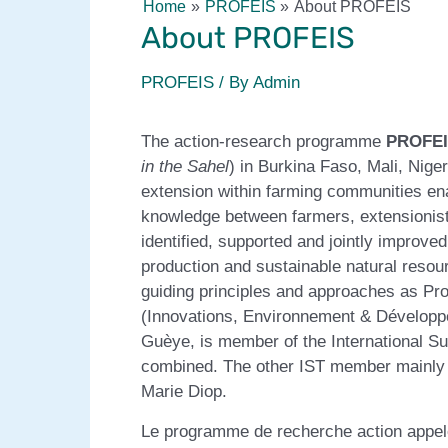
Home
PROFEIS
About PROFEIS
About PROFEIS
PROFEIS
/ By
Admin
The action-research programme
PROFE
in the Sahel
) in Burkina Faso, Mali, Nig
extension within farming communities en
knowledge between farmers, extensionist
identified, supported and jointly improve
production and sustainable natural res
guiding principles and approaches as Pro
(Innovations, Environnement & Développem
Guèye, is member of the International S
combined. The other IST member mainly in
Marie Diop.
Le programme de recherche action appe