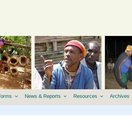
tforms
News & Reports
Resources
Archives