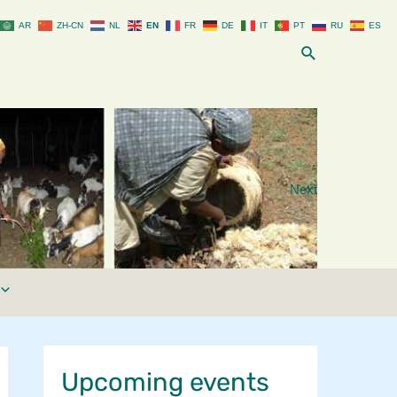
AR
ZH-CN
NL
EN
FR
DE
IT
PT
RU
ES
Search
Next
Upcoming events