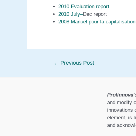
2010 Evaluation report
2010 July
–
Dec report
2008 Manuel pour la capitalisation
Post
←
Previous Post
navigation
Prolinnova'
and modify o
innovations 
element, is l
and acknowle