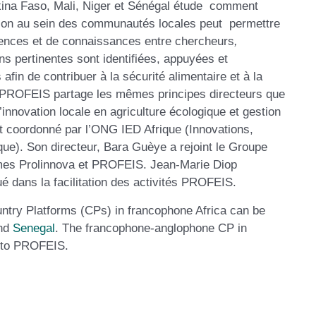
kina Faso, Mali, Niger et Sénégal étude comment
ation au sein des communautés locales peut permettre
riences et de connaissances entre chercheurs
,
ns pertinentes sont identifiées, appuyées et
fin de contribuer à la sécurité alimentaire et à la
. PROFEIS partage les mêmes principes directeurs que
innovation locale en agriculture écologique et gestion
 coordonné par l’ONG IED Afrique (Innovations,
e). Son directeur, Bara Guèye a rejoint le Groupe
mmes Prolinnova et PROFEIS. Jean-Marie Diop
 dans la facilitation des activités PROFEIS.
untry Platforms (CPs) in francophone Africa can be
nd
Senegal
. The francophone-anglophone CP in
ed to PROFEIS.