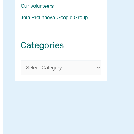
Our volunteers
Join Prolinnova Google Group
Categories
C
a
t
e
g
o
r