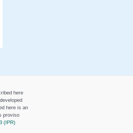
i
e
s
ribed here
r developed
ed here is an
is proviso
3 (IPR)