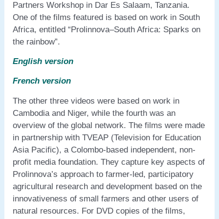
Partners Workshop in Dar Es Salaam, Tanzania.
One of the films featured is based on work in South
Africa, entitled “Prolinnova–South Africa: Sparks on
the rainbow”.
English version
French version
The other three videos were based on work in
Cambodia and Niger, while the fourth was an
overview of the global network. The films were made
in partnership with TVEAP (Television for Education
Asia Pacific), a Colombo-based independent, non-
profit media foundation. They capture key aspects of
Prolinnova’s approach to farmer-led, participatory
agricultural research and development based on the
innovativeness of small farmers and other users of
natural resources. For DVD copies of the films,