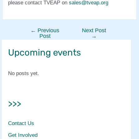
please contact TVEAP on
sales@tveap.org
←
Previous
Next Post
Post
Post
→
navigation
Upcoming events
No posts yet.
>>>
Contact Us
Get Involved