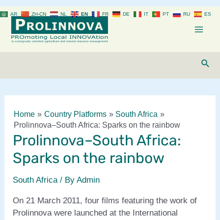
Skip
AR
ZH-CN
NL
EN
FR
DE
IT
PT
RU
ES
to
content
Mai
Men
Sear
Home
Country Platforms
South Africa
Prolinnova–South Africa: Sparks on the rainbow
Prolinnova–South Africa:
Sparks on the rainbow
South Africa
/ By
Admin
On 21 March 2011, four films featuring the work of
Prolinnova were launched at the International