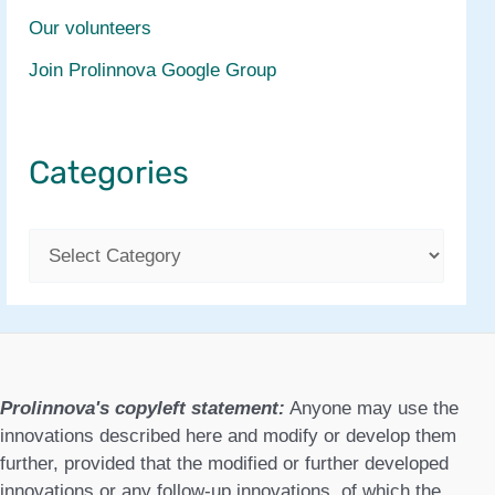
Our volunteers
Join Prolinnova Google Group
Categories
C
a
t
e
g
Prolinnova's copyleft statement:
Anyone may use the
o
innovations described here and modify or develop them
further, provided that the modified or further developed
r
innovations or any follow-up innovations, of which the