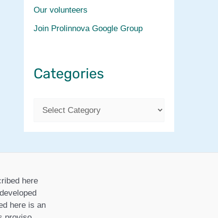
Our volunteers
Join Prolinnova Google Group
Categories
C
a
t
e
g
ribed here
o
r developed
ed here is an
r
is proviso