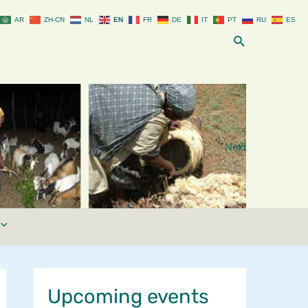
AR
ZH-CN
NL
EN
FR
DE
IT
PT
RU
ES
Search
Next
Upcoming events