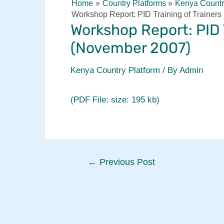
Home
Country Platforms
Kenya Countr
Workshop Report: PID Training of Trainer
Workshop Report: PID T
(November 2007)
Kenya Country Platform
/ By
Admin
(PDF File: size: 195 kb)
Post
←
Previous Post
navigation