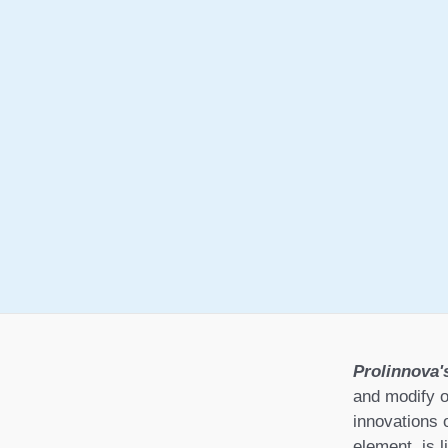
Prolinnova'
and modify o
innovations 
element, is l