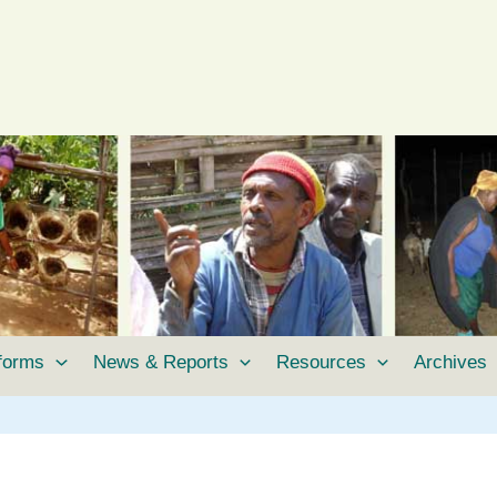
tforms
News & Reports
Resources
Archives