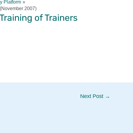
y Platform
s (November 2007)
raining of Trainers
Next Post
→