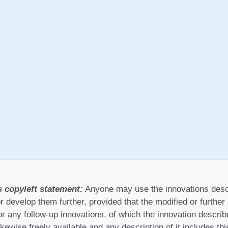
s copyleft statement:
Anyone may use the innovations desc
r develop them further, provided that the modified or furthe
or any follow-up innovations, of which the innovation describ
ikewise freely available and any description of it includes th