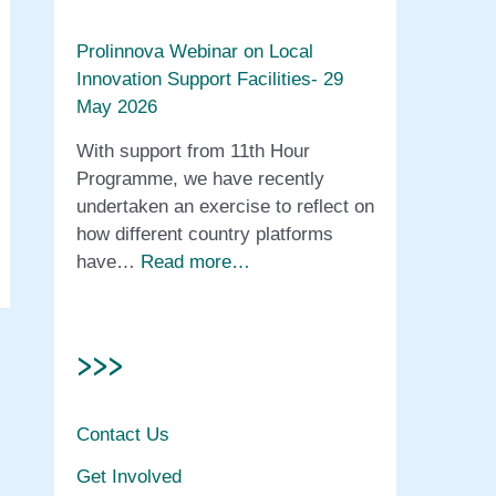
Prolinnova Webinar on Local
Innovation Support Facilities- 29
May 2026
With support from 11th Hour
Programme, we have recently
undertaken an exercise to reflect on
how different country platforms
have…
Read more…
>>>
Contact Us
Get Involved