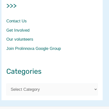
>>>
Contact Us
Get Involved
Our volunteers
Join Prolinnova Google Group
Categories
C
a
t