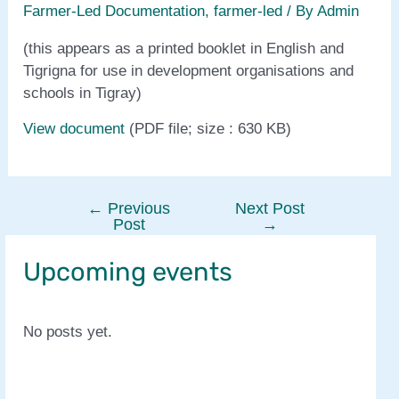
Farmer-Led Documentation
,
farmer-led
/ By
Admin
(this appears as a printed booklet in English and
Tigrigna for use in development organisations and
schools in Tigray)
View document
(PDF file; size : 630 KB)
←
Previous
Next Post
Post
Post
→
navigation
Upcoming events
No posts yet.