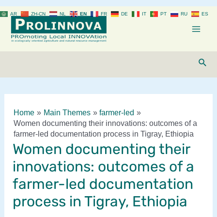
Skip
AR
ZH-CN
NL
EN
FR
DE
IT
PT
RU
ES
to
content
Mai
Men
Sear
Home
Main Themes
farmer-led
Women documenting their innovations: outcomes of a
farmer-led documentation process in Tigray, Ethiopia
Women documenting their
innovations: outcomes of a
farmer-led documentation
process in Tigray, Ethiopia