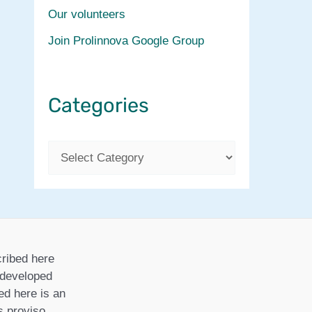
Our volunteers
Join Prolinnova Google Group
Categories
C
a
t
e
g
ribed here
o
r developed
ed here is an
r
is proviso