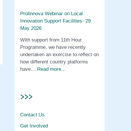
Prolinnova Webinar on Local
Innovation Support Facilities- 29
May 2026
With support from 11th Hour
Programme, we have recently
undertaken an exercise to reflect on
how different country platforms
have…
Read more…
>>>
Contact Us
Get Involved