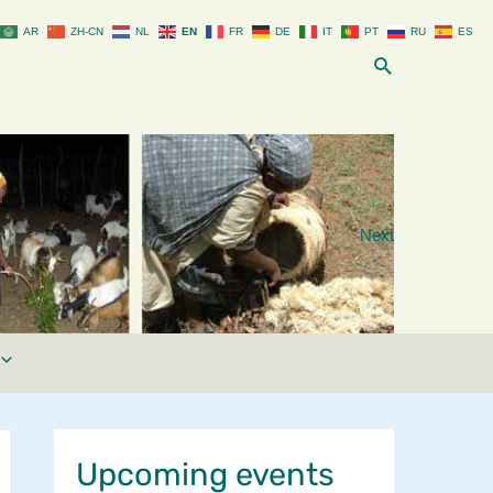
AR
ZH-CN
NL
EN
FR
DE
IT
PT
RU
ES
Search
Next
Upcoming events