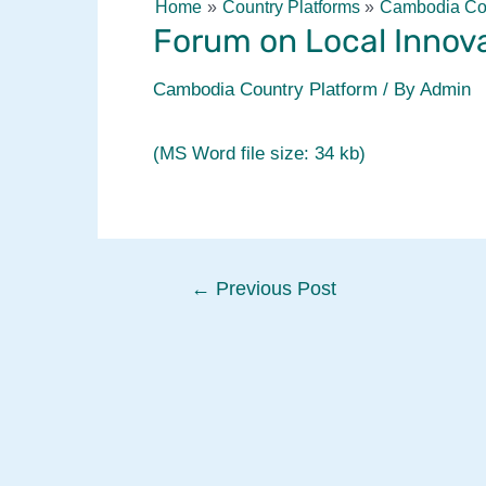
Home
Country Platforms
Cambodia Cou
Forum on Local Innova
Cambodia Country Platform
/ By
Admin
(MS Word file size: 34 kb)
Post
←
Previous Post
navigation