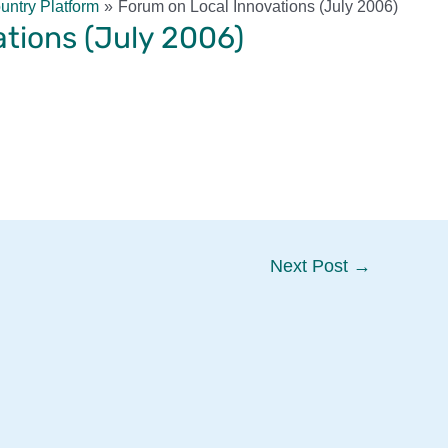
ntry Platform
Forum on Local Innovations (July 2006)
tions (July 2006)
Next Post
→