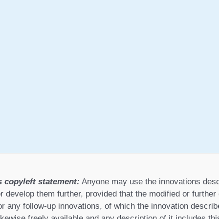
s copyleft statement:
Anyone may use the innovations desc
r develop them further, provided that the modified or furthe
or any follow-up innovations, of which the innovation describ
ikewise freely available and any description of it includes th