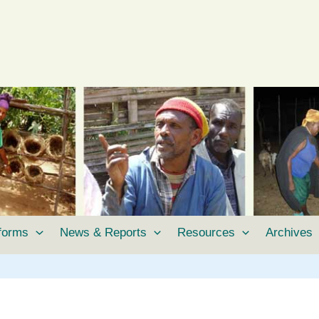
tforms
News & Reports
Resources
Archives