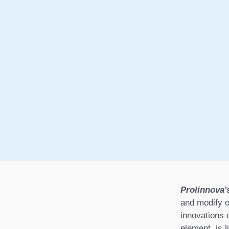
Prolinnova'
and modify o
innovations 
element, is l