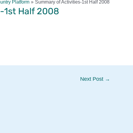
ntry Platform
Summary of Activities-1st Half 2008
-1st Half 2008
Next Post
→