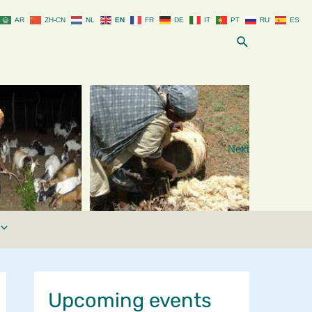
AR
ZH-CN
NL
EN
FR
DE
IT
PT
RU
ES
Search
Next
Upcoming events