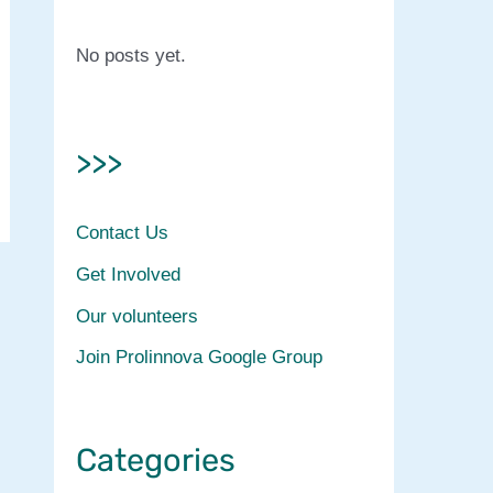
No posts yet.
>>>
Contact Us
Get Involved
Our volunteers
Join Prolinnova Google Group
Categories