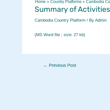
Home
Country Platforms
Cambodia Cou
Summary of Activities
Cambodia Country Platform
/ By
Admin
(MS Word file ; size: 27 kb)
Post
←
Previous Post
navigation