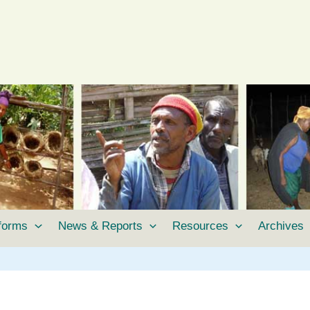
tforms
News & Reports
Resources
Archives