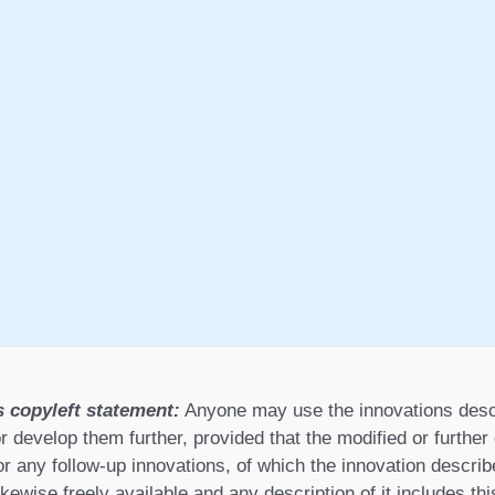
s copyleft statement:
Anyone may use the innovations desc
r develop them further, provided that the modified or furthe
or any follow-up innovations, of which the innovation describ
ikewise freely available and any description of it includes th