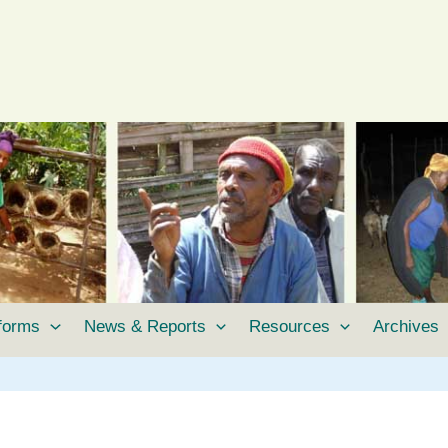
tforms
News & Reports
Resources
Archives