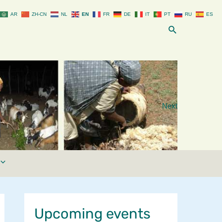
AR
ZH-CN
NL
EN
FR
DE
IT
PT
RU
ES
Search
Next
Upcoming events