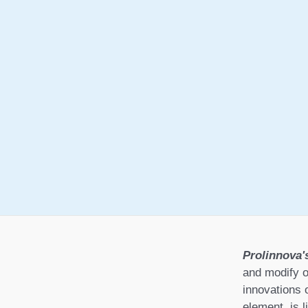
Prolinnova'
and modify o
innovations 
element, is l