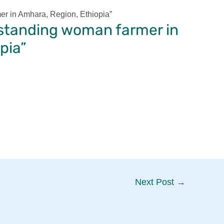
er in Amhara, Region, Ethiopia”
tstanding woman farmer in
pia”
Next Post
→