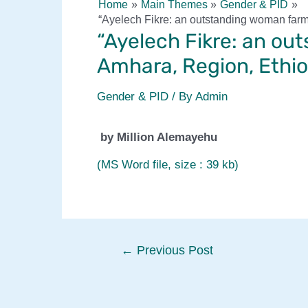
Home
Main Themes
Gender & PID
“Ayelech Fikre: an outstanding woman farm
“Ayelech Fikre: an ou
Amhara, Region, Ethio
Gender & PID
/ By
Admin
by Million Alemayehu
(MS Word file, size : 39 kb)
Post
←
Previous Post
navigation