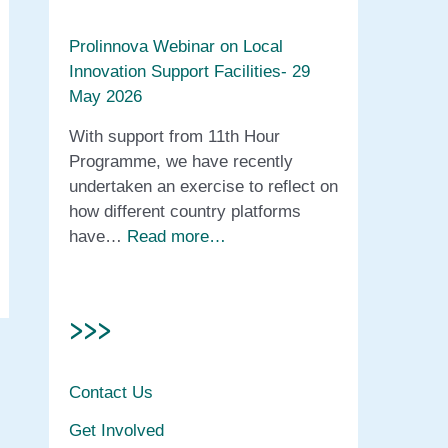
Prolinnova Webinar on Local
Innovation Support Facilities- 29
May 2026
With support from 11th Hour
Programme, we have recently
undertaken an exercise to reflect on
how different country platforms
have…
Read more…
>>>
Contact Us
Get Involved