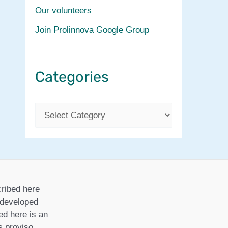
Our volunteers
Join Prolinnova Google Group
Categories
C
a
t
e
g
ribed here
o
r developed
ed here is an
r
is proviso